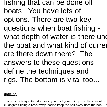
fishing that can be done off
boats. You have lots of
options. There are two key
questions when boat fishing -
what depth of water is there un
the boat and what kind of curre
are there down there? The
answers to these questions
define the techniques and
rigs. The bottom is vital too...
Uptiding:
This is a technique that demands you cast your bait up into the current at
45 degrees using a breakaway lead to keep the bait away from the boat. It