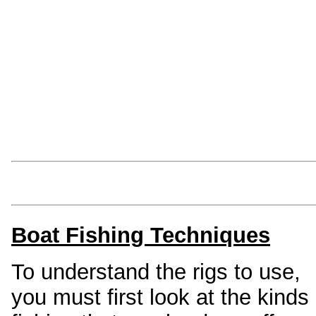
SEA-ANGLING-IREL
everything you need to know about 
Rods
Reels
Lines
Swivels
Hooks
Lures
Boat Fishing Techniques
To understand the rigs to use,
you must first look at the kinds 