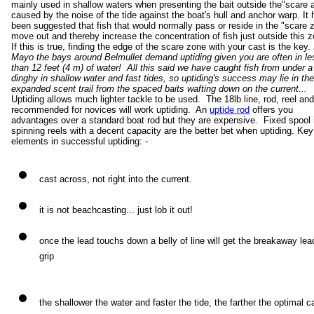
mainly used in shallow waters when presenting the bait outside the"scare 
caused by the noise of the tide against the boat's hull and anchor warp. It 
been suggested that fish that would normally pass or reside in the "scare 
move out and thereby increase the concentration of fish just outside this 
If this is true, finding the edge of the scare zone with your cast is the key.
Mayo the bays around Belmullet demand uptiding given you are often in le
than 12 feet (4 m) of water! All this said we have caught fish from under a
dinghy in shallow water and fast tides, so uptiding's success may lie in the
expanded scent trail from the spaced baits wafting down on the current...
Uptiding allows much lighter tackle to be used. The 18lb line, rod, reel an
recommended for novices will work uptiding. An
uptide rod
offers you
advantages over a standard boat rod but they are expensive. Fixed spool i
spinning reels with a decent capacity are the better bet when uptiding. Key
elements in successful uptiding: -
cast across, not right into the current.
it is not beachcasting... just lob it out!
once the lead touchs down a belly of line will get the breakaway lea
grip
the shallower the water and faster the tide, the farther the optimal c