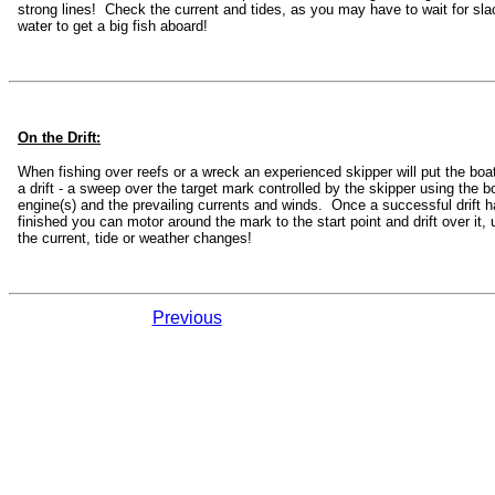
strong lines! Check the current and tides, as you may have to wait for sla
water to get a big fish aboard!
On the Drift:
When fishing over reefs or a wreck an experienced skipper will put the boat
a drift - a sweep over the target mark controlled by the skipper using the b
engine(s) and the prevailing currents and winds. Once a successful drift 
finished you can motor around the mark to the start point and drift over it, u
the current, tide or weather changes!
Previous