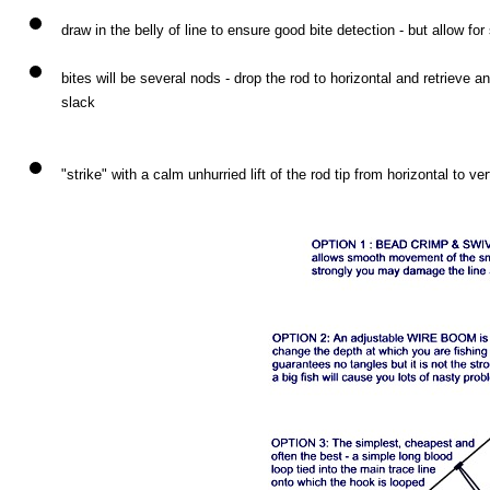
draw in the belly of line to ensure good bite detection - but allow for
bites will be several nods - drop the rod to horizontal and retrieve a
slack
"strike" with a calm unhurried lift of the rod tip from horizontal to ver