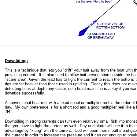
Downtiding:
This is a technique that lets you "drift" your bait away from the boat with t
prevailing current. It is also used to allow bait presentation outside the boa
"scare area". Given the lead has to fight the currrent to reach the bottom, 
rigs are far heavier than those used in uptiding. Clearly this does not mak
detecting bites at depth any easier, so a braid main line is a key if you wan
downtide successfully.
A conventional boat rod, with a fixed spool or multiplier reel is the order of 
day. My own preference is for a short rod and a good multiplier reel like a
7HT.
Downtiding in strong currents can turn even relatively small fish into monst
that you have to fight the current as well. Ray and skate will use it to their 
advantage by "kiting" with the current. Cod will open their mouths and gap
the current in order to increase the pressure and it can get enough to brea