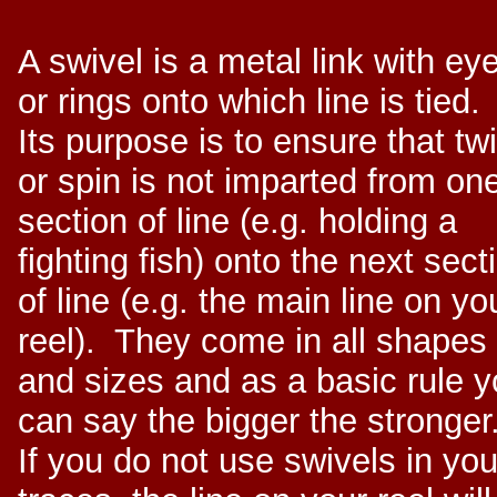
A swivel is a metal link with ey
or rings onto which line is tied.
Its purpose is to ensure that twi
or spin is not imparted from on
section of line (e.g. holding a
fighting fish) onto the next sect
of line (e.g. the main line on yo
reel). They come in all shapes
and sizes and as a basic rule 
can say the bigger the stronger
If you do not use swivels in you