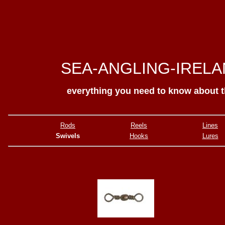
SEA-ANGLING-IREL
everything you need to know about 
Rods
Reels
Lines
Swivels
Hooks
Lures