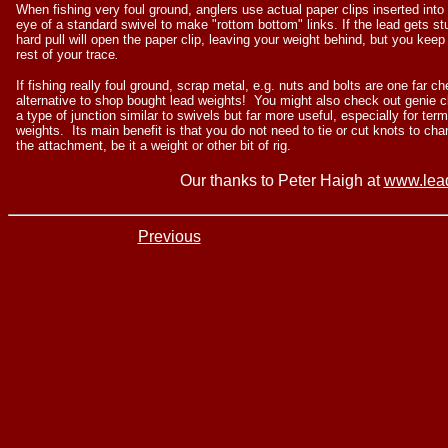
When fishing very foul ground, anglers use actual paper clips inserted into
eye of a standard swivel to make "rottom bottom" links. If the lead gets st
hard pull will open the paper clip, leaving your weight behind, but you keep
rest of your trace
.
If fishing really foul ground, scrap metal, e.g. nuts and bolts are one far c
alternative to shop bought lead weights! You might also check out genie cl
a type of junction similar to swivels but far more useful, especially for term
weights. Its main benefit is that you do not need to tie or cut knots to ch
the attachment, be it a weight or other bit of rig.
Our thanks to Peter Haigh at
www.lea
Previous