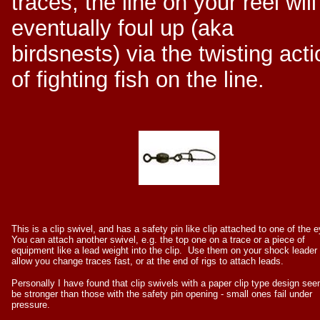
traces, the line on your reel will
eventually foul up (aka
birdsnests) via the twisting acti
of fighting fish on the line.
This is a clip swivel, and has a safety pin like clip attached to one of the 
You can attach another swivel, e.g. the top one on a trace or a piece of
equipment like a lead weight into the clip. Use them on your shock leader 
allow you change traces fast, or at the end of rigs to attach leads.
Personally I have found that clip swivels with a paper clip type design see
be stronger than those with the safety pin opening - small ones fail under
pressure.