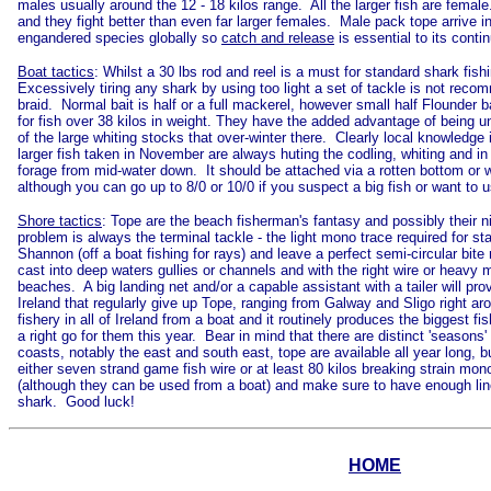
males usually around the 12 - 18 kilos range. All the larger fish are fema
and they fight better than even far larger females. Male pack tope arriv
engandered species globally so
catch and release
is essential to its conti
Boat tactics
: Whilst a 30 lbs rod and reel is a must for standard shark fis
Excessively tiring any shark by using too light a set of tackle is not rec
braid. Normal bait is half or a full mackerel, however small half Flounder
for fish over 38 kilos in weight. They have the added advantage of being un
of the large whiting stocks that over-winter there. Clearly local knowledg
larger fish taken in November are always huting the codling, whiting and i
forage from mid-water down. It should be attached via a rotten bottom or we
although you can go up to 8/0 or 10/0 if you suspect a big fish or want to u
Shore tactics
: Tope are the beach fisherman's fantasy and possibly their n
problem is always the terminal tackle - the light mono trace required for s
Shannon (off a boat fishing for rays) and leave a perfect semi-circular bi
cast into deep waters gullies or channels and with the right wire or heavy
beaches. A big landing net and/or a capable assistant with a tailer will pro
Ireland that regularly give up Tope, ranging from Galway and Sligo right 
fishery in all of Ireland from a boat and it routinely produces the biggest
a right go for them this year. Bear in mind that there are distinct 'seaso
coasts, notably the east and south east, tope are available all year long, b
either seven strand game fish wire or at least 80 kilos breaking strain mono.
(although they can be used from a boat) and make sure to have enough line
shark. Good luck!
HOME