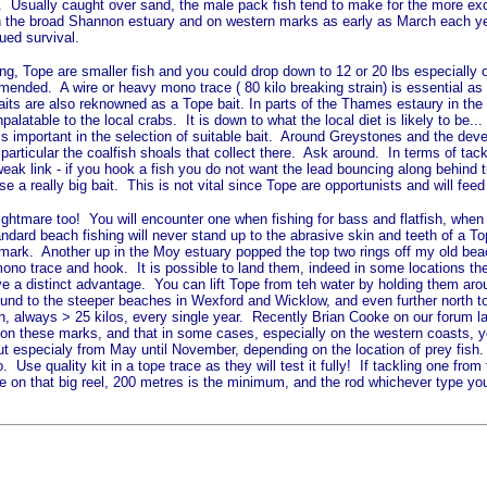
le. Usually caught over sand, the male pack fish tend to make for the more exc
e in the broad Shannon estuary and on western marks as early as March each y
nued survival.
hing, Tope are smaller fish and you could drop down to 12 or 20 lbs especially
ommended. A wire or heavy mono trace ( 80 kilo breaking strain) is essential a
 baits are also reknowned as a Tope bait. In parts of the Thames estaury in th
palatable to the local crabs. It is down to what the local diet is likely to be
e is important in the selection of suitable bait. Around Greystones and the d
n particular the coalfish shoals that collect there. Ask around. In terms of t
ak link - if you hook a fish you do not want the lead bouncing along behind t
se a really big bait. This is not vital since Tope are opportunists and will fee
ightmare too! You will encounter one when fishing for bass and flatfish, when 
tandard beach fishing will never stand up to the abrasive skin and teeth of a 
te mark. Another up in the Moy estuary popped the top two rings off my old bea
 mono trace and hook. It is possible to land them, indeed in some locations 
ve a distinct advantage. You can lift Tope from teh water by holding them arou
around to the steeper beaches in Wexford and Wicklow, and even further north 
 fish, always > 25 kilos, every single year. Recently Brian Cooke on our forum
ns' on these marks, and that in some cases, especially on the western coasts,
ut especialy from May until November, depending on the location of prey fish. A
 Use quality kit in a tope trace as they will test it fully! If tackling one fr
 on that big reel, 200 metres is the minimum, and the rod whichever type you