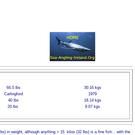
66.5 lbs
30.16 kgs
Carlingford
1979
40 lbs
18.14 kgs
20 lbs
9.07 kgs
s) in weight, although anything > 15 kilos (32 lbs) is a fine fish... with the