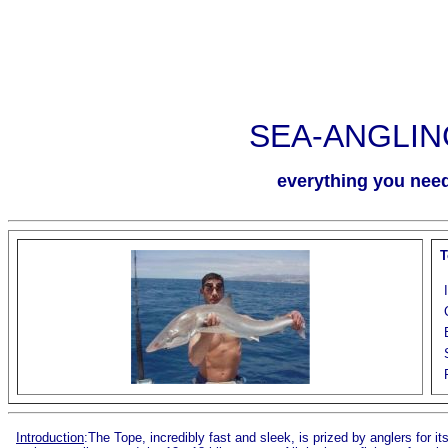
SEA-ANGLIN
everything you need 
T
Introduction
:The Tope, incredibly fast and sleek, is prized by anglers for it