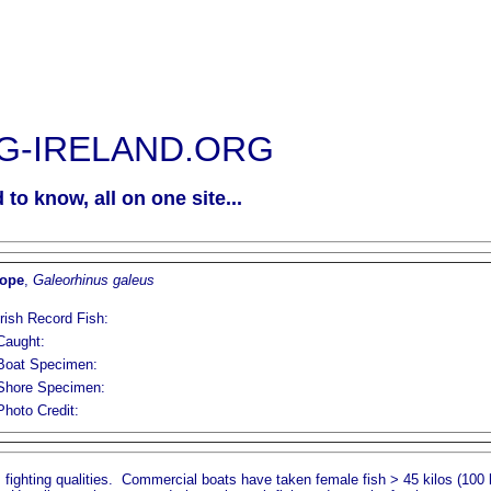
G-IRELAND.ORG
to know, all on one site...
ope
,
Galeorhinus galeus
Irish Record Fish:
Caught:
Boat Specimen:
Shore Specimen:
Photo Credit:
s fighting qualities. Commercial boats have taken female fish > 45 kilos (100 lb