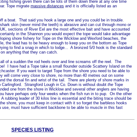
iting fishing given there can be lots of them down there at any one time
ear. Tope migrate
massive distances
and it is officially listed as an
 off a boat. That said you hook a large one and you could be in trouble.
s shark skin (never mind the teeth) is abrasive and can cut through mono or
e UK, sections of River Eel are the most effective bait and have accounted
... certainly in the Shannon you would expect the tope would take advantage
eveloping shore fishery for Tope on the Wicklow and Wexford beaches, the
ackle, the lead has to be heavy enough to keep you on the bottom as Tope
rying to find a snag in which to lodge... A bronzed 5/0 hook is the standard
d on anything that they can catch.
all of a sudden the rod heels over and line screams off the reel. The
Tope! I have had a Tope take a small flounder outside Scattery Island on the
chcaster. If you want to target Tope from the shore you need to be able to
they will come very close to shore, no more than 40 metres out on some
nd the dorsal fin and wrist of the tail. There are plenty of shore marks in
to Carlingford. Strangford Lough in Co. Down is without doubt
the
Tope
 landed one from the shore in Wicklow and several other anglers are having
 you have perhaps only four weeks when the fish run in to pup. On the other
 rubbing leader of 30 kilos line is essential and the biting trace should be
om the shore, you must keep in contact with it so forget the barbless hooks
 use, must have sufficient backbone to be able to muscle in this fast
SPECIES LISTING