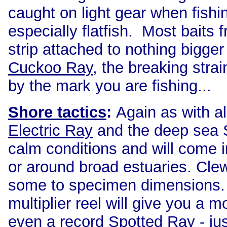
caught on light gear when fishi
especially flatfish. Most baits
strip attached to nothing bigger
Cuckoo Ray
, the breaking strai
by the mark you are fishing...
Shore tactics
:
Again
as with al
Electric Ray
and the deep sea S
calm conditions and will come i
or around broad estuaries. Cle
some to specimen dimensions. A
multiplier reel will give you a 
even a record Spotted Ray - ju