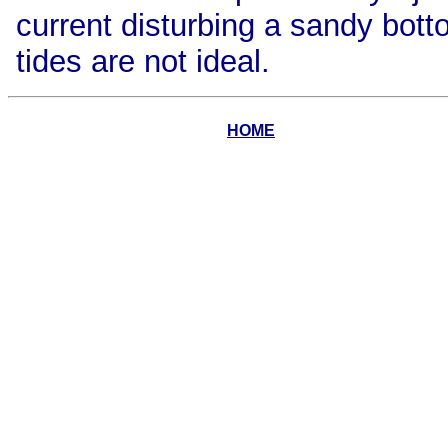
current disturbing a sandy bott
tides are not ideal.
HOME