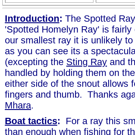
Introduction
:
The Spotted Ray
'Spotted Homelyn Ray' is fairl
our smallest ray it is unlikely t
as you can see its a spectacula
(excepting the
Sting Ray
and th
handled by holding them on thei
either side of the snout allows 
fingers and thumb. Thanks agai
Mhara
.
Boat tactics
:
For a ray this sma
than enough when fishing for th