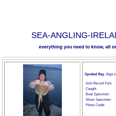
SEA-ANGLING-IREL
everything you need to know, all on
Spotted Ray
,
Raja 
Irish Record Fish:
Caught:
Boat Specimen:
Shore Specimen:
Photo Credit: