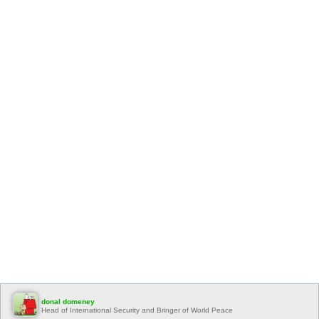
donal domeney
Head of International Security and Bringer of World Peace