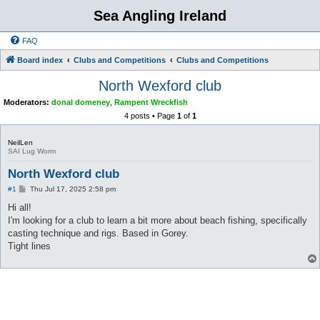
Sea Angling Ireland
FAQ
Board index
Clubs and Competitions
Clubs and Competitions
North Wexford club
Moderators:
donal domeney
,
Rampent Wreckfish
4 posts • Page
1
of
1
NeilLen
SAI Lug Worm
North Wexford club
P
#1
Thu Jul 17, 2025 2:58 pm
o
s
Hi all!
t
I'm looking for a club to learn a bit more about beach fishing, specifically
casting technique and rigs. Based in Gorey.
Tight lines