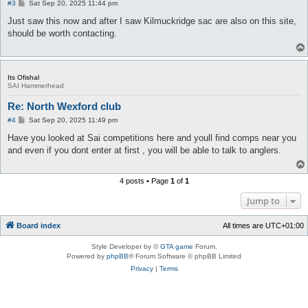
P
#3
Sat Sep 20, 2025 11:44 pm
o
s
Just saw this now and after I saw Kilmuckridge sac are also on this site,
t
should be worth contacting.
Its Ofishal
SAI Hammerhead
Re: North Wexford club
P
#4
Sat Sep 20, 2025 11:49 pm
o
s
Have you looked at Sai competitions here and youll find comps near you
t
and even if you dont enter at first , you will be able to talk to anglers.
4 posts • Page
1
of
1
Jump to
Board index
All times are
UTC+01:00
Style Developer by ©
GTA game
Forum.
Powered by
phpBB
® Forum Software © phpBB Limited
Privacy
|
Terms