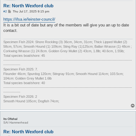
Re: North Wexford club
P
#2
Thu Jul 17, 2025 9:15 pm
o
s
https://ifsa.ie/leinster-council/
t
It is a bit out of date but any of the members will give you an up to date
contact.
Specimen Fish 2024: Shore Rockling (3) 36cm, 34cm, 31cm; Thick Lipped Mullet (2)
58cm, 57cm; Smooth Hound (1) 109cm; Sting Ray (1)125cm; Ballan Wrasse (1) 48cm ;
Corkwing Wrasse (1) 24.8cm. Golden Grey Mullet (2) 43cm, 1.8lb; 40.6cm, 1.55lb;
Total species boat/shore: 45
----------------------------------------------------------------------------------------------------------
--------------
Specimen Fish 2025: 7.
Flounder 46cm; Spurdog 120cm; Stingray 91cm; Smooth Hound 114cm; 103.5cm;
104cm: Golden Grey Mullet 1.6lb
Total species boat/shore: 40
----------------------------------------------------------------------------------------------------------
--------------
Specimen Fish 2026: 2
Smooth Hound 105cm; Dogfish 74cm;
Its Ofishal
SAI Hammerhead
Re: North Wexford club