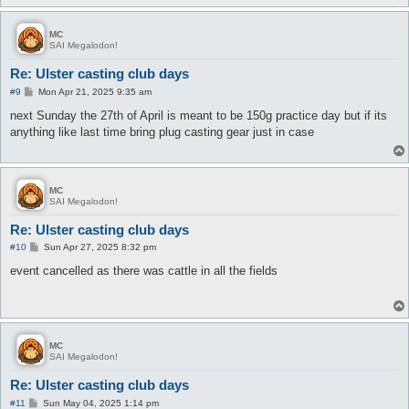
MC
SAI Megalodon!
Re: Ulster casting club days
P
#9
Mon Apr 21, 2025 9:35 am
o
s
next Sunday the 27th of April is meant to be 150g practice day but if its
t
anything like last time bring plug casting gear just in case
MC
SAI Megalodon!
Re: Ulster casting club days
P
#10
Sun Apr 27, 2025 8:32 pm
o
s
event cancelled as there was cattle in all the fields
t
MC
SAI Megalodon!
Re: Ulster casting club days
P
#11
Sun May 04, 2025 1:14 pm