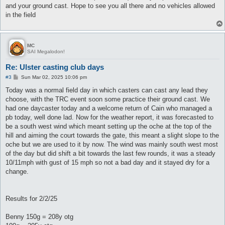
and your ground cast. Hope to see you all there and no vehicles allowed
in the field
MC
SAI Megalodon!
Re: Ulster casting club days
P
#3
Sun Mar 02, 2025 10:06 pm
o
s
Today was a normal field day in which casters can cast any lead they
t
choose, with the TRC event soon some practice their ground cast. We
had one daycaster today and a welcome return of Cain who managed a
pb today, well done lad. Now for the weather report, it was forecasted to
be a south west wind which meant setting up the oche at the top of the
hill and aiming the court towards the gate, this meant a slight slope to the
oche but we are used to it by now. The wind was mainly south west most
of the day but did shift a bit towards the last few rounds, it was a steady
10/11mph with gust of 15 mph so not a bad day and it stayed dry for a
change.
Results for 2/2/25
Benny 150g = 208y otg