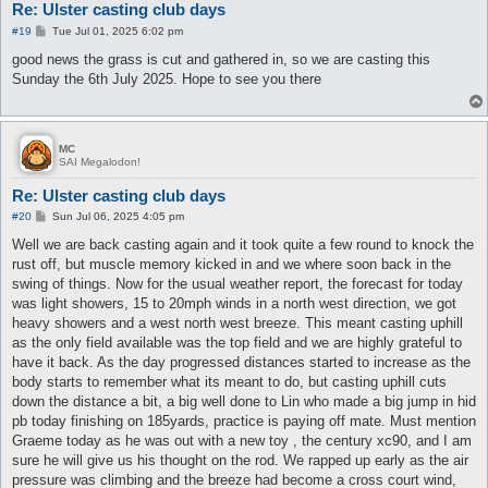
Re: Ulster casting club days
P
#19
Tue Jul 01, 2025 6:02 pm
o
s
good news the grass is cut and gathered in, so we are casting this
t
Sunday the 6th July 2025. Hope to see you there
MC
SAI Megalodon!
Re: Ulster casting club days
P
#20
Sun Jul 06, 2025 4:05 pm
o
s
Well we are back casting again and it took quite a few round to knock the
t
rust off, but muscle memory kicked in and we where soon back in the
swing of things. Now for the usual weather report, the forecast for today
was light showers, 15 to 20mph winds in a north west direction, we got
heavy showers and a west north west breeze. This meant casting uphill
as the only field available was the top field and we are highly grateful to
have it back. As the day progressed distances started to increase as the
body starts to remember what its meant to do, but casting uphill cuts
down the distance a bit, a big well done to Lin who made a big jump in hid
pb today finishing on 185yards, practice is paying off mate. Must mention
Graeme today as he was out with a new toy , the century xc90, and I am
sure he will give us his thought on the rod. We rapped up early as the air
pressure was climbing and the breeze had become a cross court wind,