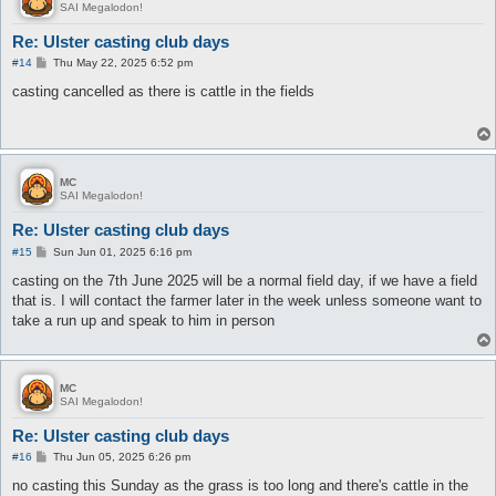
SAI Megalodon!
Re: Ulster casting club days
P
#14
Thu May 22, 2025 6:52 pm
o
s
casting cancelled as there is cattle in the fields
t
MC
SAI Megalodon!
Re: Ulster casting club days
P
#15
Sun Jun 01, 2025 6:16 pm
o
s
casting on the 7th June 2025 will be a normal field day, if we have a field
t
that is. I will contact the farmer later in the week unless someone want to
take a run up and speak to him in person
MC
SAI Megalodon!
Re: Ulster casting club days
P
#16
Thu Jun 05, 2025 6:26 pm
o
s
no casting this Sunday as the grass is too long and there's cattle in the
t