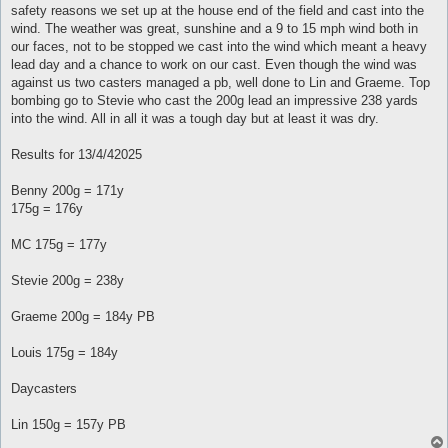
safety reasons we set up at the house end of the field and cast into the
wind. The weather was great, sunshine and a 9 to 15 mph wind both in
our faces, not to be stopped we cast into the wind which meant a heavy
lead day and a chance to work on our cast. Even though the wind was
against us two casters managed a pb, well done to Lin and Graeme. Top
bombing go to Stevie who cast the 200g lead an impressive 238 yards
into the wind. All in all it was a tough day but at least it was dry.
Results for 13/4/42025
Benny 200g = 171y
175g = 176y
MC 175g = 177y
Stevie 200g = 238y
Graeme 200g = 184y PB
Louis 175g = 184y
Daycasters
Lin 150g = 157y PB