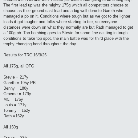
The first lead up was the mighty 175g which all competitors choose to
choose as their ground cast lead and a big well done to Gareth who
managed a pb on it. Conditions where tough but as we got to the lighter
leads it got tougher and folks where starting to tire, so everyone
distances were down on what they normally are but Rath managed to get
a 100g pb. Top bombing goes to Stevie for some fine casting in tough
conditions to take top spot, the main battle was for third place with the
trophy changing hand throughout the day.
Results for TRC 16/3/25
All 175g, all OTG
Stevie = 217y
Gareth = 195y PB
Benny = 180y
Graeme = 179y
MC = 175y
Louis = 171y
Tommy = 162y
Rath =162y
All 150g