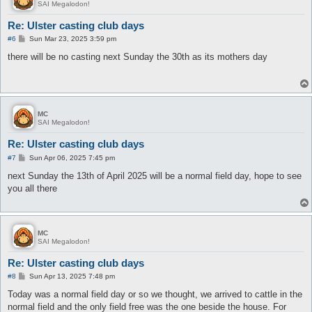
SAI Megalodon!
Re: Ulster casting club days
P
#6
Sun Mar 23, 2025 3:59 pm
o
s
there will be no casting next Sunday the 30th as its mothers day
t
MC
SAI Megalodon!
Re: Ulster casting club days
P
#7
Sun Apr 06, 2025 7:45 pm
o
s
next Sunday the 13th of April 2025 will be a normal field day, hope to see
t
you all there
MC
SAI Megalodon!
Re: Ulster casting club days
P
#8
Sun Apr 13, 2025 7:48 pm
o
s
Today was a normal field day or so we thought, we arrived to cattle in the
t
normal field and the only field free was the one beside the house. For