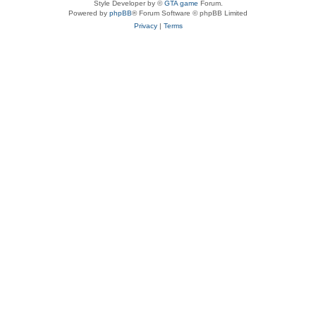
Style Developer by ©
GTA game
Forum.
Powered by
phpBB
® Forum Software © phpBB Limited
Privacy
|
Terms