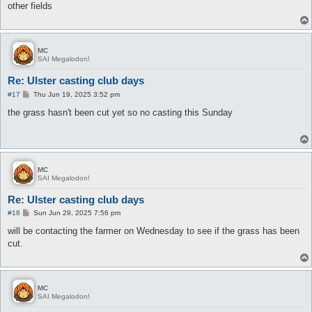
other fields
MC
SAI Megalodon!
Re: Ulster casting club days
P
#17
Thu Jun 19, 2025 3:52 pm
o
s
the grass hasn't been cut yet so no casting this Sunday
t
MC
SAI Megalodon!
Re: Ulster casting club days
P
#18
Sun Jun 29, 2025 7:56 pm
o
s
will be contacting the farmer on Wednesday to see if the grass has been
t
cut.
MC
SAI Megalodon!