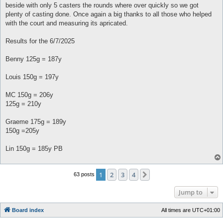
beside with only 5 casters the rounds where over quickly so we got
plenty of casting done. Once again a big thanks to all those who helped
with the court and measuring its apricated.
Results for the 6/7/2025
Benny 125g = 187y
Louis 150g = 197y
MC 150g = 206y
125g = 210y
Graeme 175g = 189y
150g =205y
Lin 150g = 185y PB
1
2
3
4
Next
63 posts
Jump to
Board index
All times are
UTC+01:00