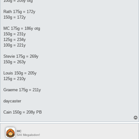
100g = 205y otg
Rath 175g = 172y
150g = 172y
MC 175g = 186y otg
150g = 231y
125g = 234y
100g = 221y
Stevie 175g = 269y
150g = 263y
Louis 150g = 205y
125g = 210y
Graeme 175g = 211y
daycaster
Cain 150g = 208y PB
MC
SAI Megalodon!