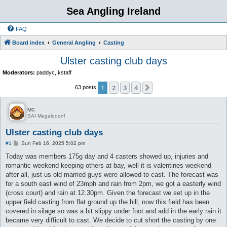
Sea Angling Ireland
FAQ
Board index
General Angling
Casting
Ulster casting club days
Moderators:
paddyc
,
kstaff
1
2
3
4
Next
63 posts
MC
SAI Megalodon!
Ulster casting club days
P
#1
Sun Feb 16, 2025 5:02 pm
o
s
Today was members 175g day and 4 casters showed up, injuries and
t
romantic weekend keeping others at bay, well it is valentines weekend
after all, just us old married guys were allowed to cast. The forecast was
for a south east wind of 23mph and rain from 2pm, we got a easterly wind
(cross court) and rain at 12.30pm. Given the forecast we set up in the
upper field casting from flat ground up the hill, now this field has been
covered in silage so was a bit slippy under foot and add in the early rain it
became very difficult to cast. We decide to cut short the casting by one