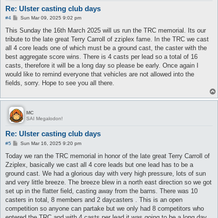
Re: Ulster casting club days
P
#4
Sun Mar 09, 2025 9:02 pm
o
s
This Sunday the 16th March 2025 will us run the TRC memorial. Its our
t
tribute to the late great Terry Carroll of zziplex fame. In the TRC we cast
all 4 core leads one of which must be a ground cast, the caster with the
best aggregate score wins. There is 4 casts per lead so a total of 16
casts, therefore it will be a long day so please be early. Once again I
would like to remind everyone that vehicles are not allowed into the
fields, sorry. Hope to see you all there.
MC
SAI Megalodon!
Re: Ulster casting club days
P
#5
Sun Mar 16, 2025 9:20 pm
o
s
Today we ran the TRC memorial in honor of the late great Terry Carroll of
t
Zziplex, basically we cast all 4 core leads but one lead has to be a
ground cast. We had a glorious day with very high pressure, lots of sun
and very little breeze. The breeze blew in a north east direction so we got
set up in the flatter field, casting away from the barns. There was 10
casters in total, 8 members and 2 daycasters . This is an open
competition so anyone can partake but we only had 8 competitors who
entered the TRC and with 4 casts per lead it was going to be a long day.