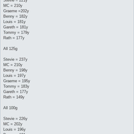
Stevie = 221y
MC = 210y
Graeme =202y
Benny = 182y
Louis = 181y
Gareth = 181y
Tommy = 179y
Rath = 177y
All 125g
Stevie = 237y
MC = 210y
Benny = 198y
Louis = 197y
Graeme = 195y
Tommy = 183y
Gareth = 177y
Rath = 149y
All 100g
Stevie = 226y
MC = 202y
Louis = 196y