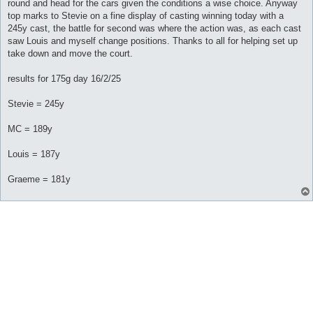
round and head for the cars given the conditions a wise choice. Anyway
top marks to Stevie on a fine display of casting winning today with a
245y cast, the battle for second was where the action was, as each cast
saw Louis and myself change positions. Thanks to all for helping set up
take down and move the court.
results for 175g day 16/2/25
Stevie = 245y
MC = 189y
Louis = 187y
Graeme = 181y