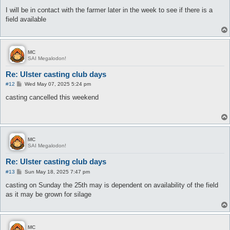
o
s
I will be in contact with the farmer later in the week to see if there is a
t
field available
MC
SAI Megalodon!
Re: Ulster casting club days
P
#12
Wed May 07, 2025 5:24 pm
o
s
casting cancelled this weekend
t
MC
SAI Megalodon!
Re: Ulster casting club days
P
#13
Sun May 18, 2025 7:47 pm
o
s
casting on Sunday the 25th may is dependent on availability of the field
t
as it may be grown for silage
MC