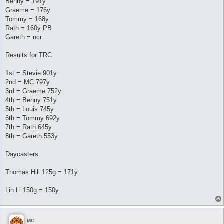
Benny = 191y
Graeme = 176y
Tommy = 168y
Rath = 160y PB
Gareth = ncr
Results for TRC
1st = Stevie 901y
2nd = MC 797y
3rd = Graeme 752y
4th = Benny 751y
5th = Louis 745y
6th = Tommy 692y
7th = Rath 645y
8th = Gareth 553y
Daycasters
Thomas Hill 125g = 171y
Lin Li 150g = 150y
MC