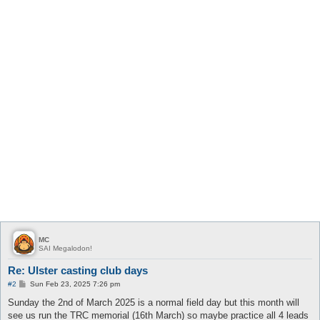
MC
SAI Megalodon!
Re: Ulster casting club days
P
#2
Sun Feb 23, 2025 7:26 pm
o
s
Sunday the 2nd of March 2025 is a normal field day but this month will
t
see us run the TRC memorial (16th March) so maybe practice all 4 leads