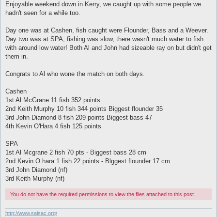
s
Enjoyable weekend down in Kerry, we caught up with some people we
t
hadn't seen for a while too.
Day one was at Cashen, fish caught were Flounder, Bass and a Weever.
Day two was at SPA, fishing was slow, there wasn't much water to fish
with around low water! Both Al and John had sizeable ray on but didn't get
them in.
Congrats to Al who wone the match on both days.
Cashen
1st Al McGrane 11 fish 352 points
2nd Keith Murphy 10 fish 344 points Biggest flounder 35
3rd John Diamond 8 fish 209 points Biggest bass 47
4th Kevin O'Hara 4 fish 125 points
SPA
1st Al Mcgrane 2 fish 70 pts - Biggest bass 28 cm
2nd Kevin O hara 1 fish 22 points - Blggest flounder 17 cm
3rd John Diamond (nf)
3rd Keith Murphy (nf)
You do not have the required permissions to view the files attached to this post.
http://www.saisac.org/