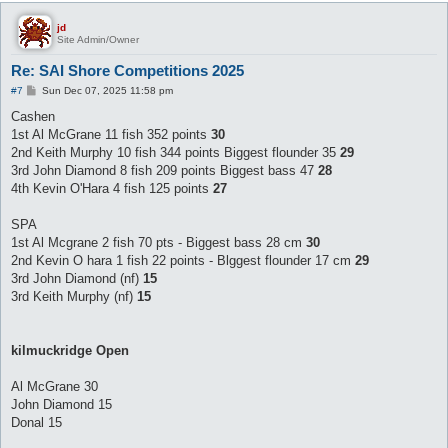
jd
Site Admin/Owner
Re: SAI Shore Competitions 2025
P
#7
Sun Dec 07, 2025 11:58 pm
o
s
Cashen
t
1st Al McGrane 11 fish 352 points
30
2nd Keith Murphy 10 fish 344 points Biggest flounder 35
29
3rd John Diamond 8 fish 209 points Biggest bass 47
28
4th Kevin O'Hara 4 fish 125 points
27
SPA
1st Al Mcgrane 2 fish 70 pts - Biggest bass 28 cm
30
2nd Kevin O hara 1 fish 22 points - Blggest flounder 17 cm
29
3rd John Diamond (nf)
15
3rd Keith Murphy (nf)
15
kilmuckridge Open
Al McGrane 30
John Diamond 15
Donal 15