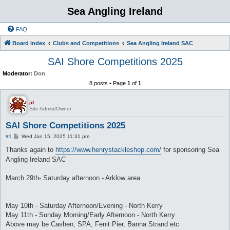
Sea Angling Ireland
FAQ
Board index
Clubs and Competitions
Sea Angling Ireland SAC
SAI Shore Competitions 2025
Moderator:
Don
8 posts • Page
1
of
1
jd
Site Admin/Owner
SAI Shore Competitions 2025
P
#1
Wed Jan 15, 2025 11:31 pm
o
s
Thanks again to
https://www.henrystackleshop.com/
for sponsoring Sea
t
Angling Ireland SAC
March 29th- Saturday afternoon - Arklow area
May 10th - Saturday Afternoon/Evening - North Kerry
May 11th - Sunday Morning/Early Afternoon - North Kerry
Above may be Cashen, SPA, Fenit Pier, Banna Strand etc