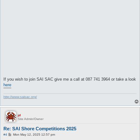
If you wish to join SAI SAC give me a call at 087 741 3964 or take a look
here
http://www.saisac.org/
jd
Site Admin/Owner
Re: SAI Shore Competitions 2025
P
#4
Mon May 12, 2025 12:57 pm
o