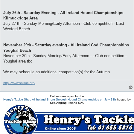
July 26th - Saturday Evening - All Ireland Hound Championships
Kilmuckridge Area
July 27 th - Sunday Morning/Early Afternoon - Club competition - East
Wexford Beach
November 29th - Saturday evening - All Ireland Cod Championships
Youghal Beach
November 30th - Sunday Morning/Early Afternoon - - Club competition -
Youghal area tbc
We may schedule an additional competition(s) for the Autumn
http://www.saisac.org/
Entries now open for the
Henry's Tackle Shop All Ireland Shore Smooth Hound Championships on July 18h
hosted by
Sea Angling Ireland SAC