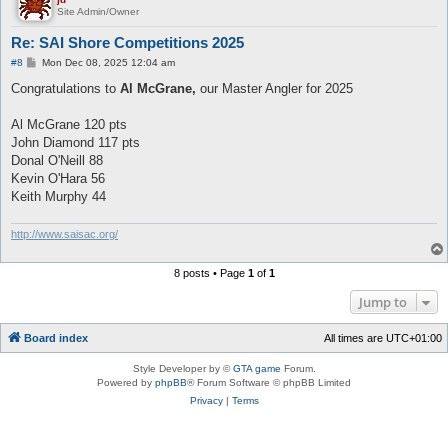
Site Admin/Owner
Re: SAI Shore Competitions 2025
P
#8
Mon Dec 08, 2025 12:04 am
o
s
Congratulations to
Al McGrane,
our Master Angler for 2025
t
Al McGrane 120 pts
John Diamond 117 pts
Donal O'Neill 88
Kevin O'Hara 56
Keith Murphy 44
http://www.saisac.org/
8 posts • Page
1
of
1
Jump to
Board index
All times are
UTC+01:00
Style Developer by ©
GTA game
Forum.
Powered by
phpBB
® Forum Software © phpBB Limited
Privacy
|
Terms