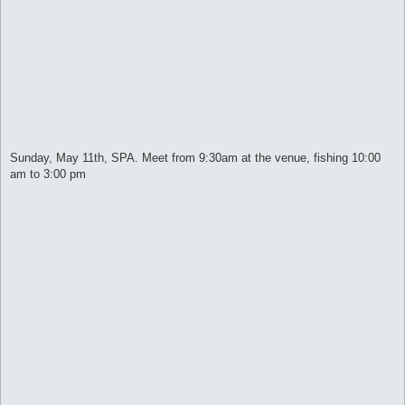
Sunday, May 11th, SPA. Meet from 9:30am at the venue, fishing 10:00
am to 3:00 pm