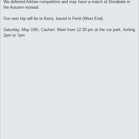
s
We deferred Arklow competition and may have a match at Donabate in
t
the Autumn instead.
Our next trip will be to Kerry, based in Fenit (West End)
Saturday, May 10th, Cashen. Meet from 12:30 pm at the car park, fishing
2pm to 7pm