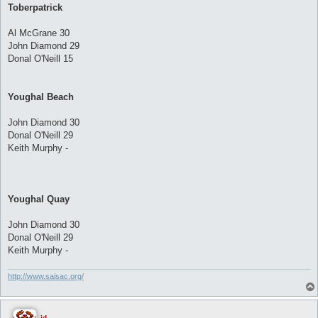
Toberpatrick
Al McGrane 30
John Diamond 29
Donal O'Neill 15
Youghal Beach
John Diamond 30
Donal O'Neill 29
Keith Murphy -
Youghal Quay
John Diamond 30
Donal O'Neill 29
Keith Murphy -
http://www.saisac.org/
jd