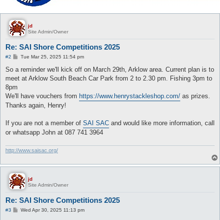
jd
Site Admin/Owner
Re: SAI Shore Competitions 2025
P
#2
Tue Mar 25, 2025 11:54 pm
o
s
So a reminder we'll kick off on March 29th, Arklow area. Current plan is to
t
meet at Arklow South Beach Car Park from 2 to 2.30 pm. Fishing 3pm to
8pm
We'll have vouchers from
https://www.henrystackleshop.com/
as prizes.
Thanks again, Henry!
If you are not a member of
SAI SAC
and would like more information, call
or whatsapp John at 087 741 3964
http://www.saisac.org/
jd
Site Admin/Owner
Re: SAI Shore Competitions 2025
P
#3
Wed Apr 30, 2025 11:13 pm
o