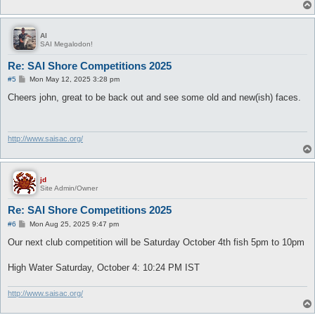
Al
SAI Megalodon!
Re: SAI Shore Competitions 2025
P
#5
Mon May 12, 2025 3:28 pm
o
s
Cheers john, great to be back out and see some old and new(ish) faces.
t
http://www.saisac.org/
jd
Site Admin/Owner
Re: SAI Shore Competitions 2025
P
#6
Mon Aug 25, 2025 9:47 pm
o
s
Our next club competition will be Saturday October 4th fish 5pm to 10pm
t
High Water Saturday, October 4: 10:24 PM IST
http://www.saisac.org/