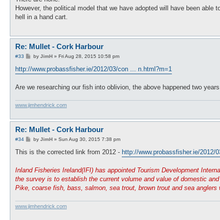
t
However, the political model that we have adopted will have been able t
hell in a hand cart.
Re: Mullet - Cork Harbour
P
#33
by
JimH
»
Fri Aug 28, 2015 10:58 pm
o
s
http://www.probassfisher.ie/2012/03/con ... n.html?m=1
t
Are we researching our fish into oblivion, the above happened two yea
www.jimhendrick.com
Re: Mullet - Cork Harbour
P
#34
by
JimH
»
Sun Aug 30, 2015 7:38 pm
o
s
This is the corrected link from 2012 -
http://www.probassfisher.ie/2012/0
t
Inland Fisheries Ireland(IFI) has appointed Tourism Development Interna
the survey is to establish the current volume and value of domestic and o
Pike, coarse fish, bass, salmon, sea trout, brown trout and sea anglers 
www.jimhendrick.com