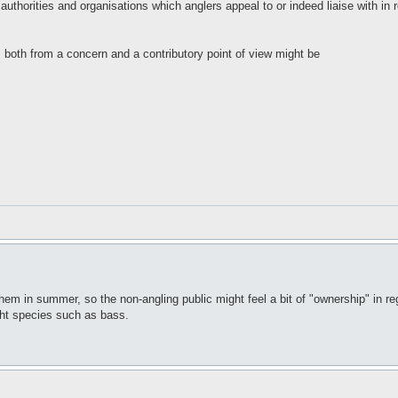
l authorities and organisations which anglers appeal to or indeed liaise with in r
 both from a concern and a contributory point of view might be
o them in summer, so the non-angling public might feel a bit of "ownership" in 
ight species such as bass.