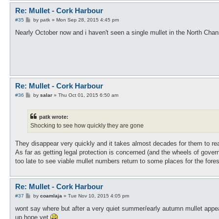
Re: Mullet - Cork Harbour
P
#35
by
patk
»
Mon Sep 28, 2015 4:45 pm
o
s
Nearly October now and i haven't seen a single mullet in the North Ch
t
Re: Mullet - Cork Harbour
P
#36
by
salar
»
Thu Oct 01, 2015 6:50 am
o
s
t
patk wrote:
Shocking to see how quickly they are gone
They disappear very quickly and it takes almost decades for them to re
As far as getting legal protection is concerned (and the wheels of govern
too late to see viable mullet numbers return to some places for the fore
Re: Mullet - Cork Harbour
P
#37
by
coamlaja
»
Tue Nov 10, 2015 4:05 pm
o
s
wont say where but after a very quiet summer/early autumn mullet appea
t
up hope yet