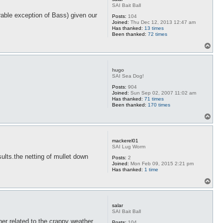
SAI Bait Ball
rable exception of Bass) given our
Posts:
104
Joined:
Thu Dec 12, 2013 12:47 am
Has thanked:
13 times
Been thanked:
72 times
T
o
p
hugo
SAI Sea Dog!
Posts:
904
Joined:
Sun Sep 02, 2007 11:02 am
Has thanked:
71 times
Been thanked:
170 times
T
o
p
mackerel01
SAI Lug Worm
sults.the netting of mullet down
Posts:
2
Joined:
Mon Feb 09, 2015 2:21 pm
Has thanked:
1 time
T
o
p
salar
SAI Bait Ball
er related to the crappy weather
Posts:
104