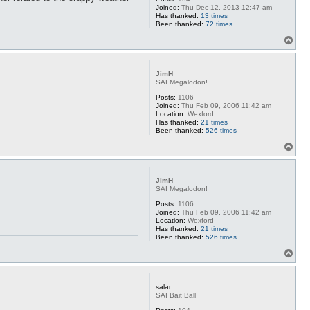
Joined:
Thu Dec 12, 2013 12:47 am
Has thanked:
13 times
Been thanked:
72 times
T
o
p
JimH
SAI Megalodon!
Posts:
1106
Joined:
Thu Feb 09, 2006 11:42 am
Location:
Wexford
Has thanked:
21 times
Been thanked:
526 times
T
o
p
JimH
SAI Megalodon!
Posts:
1106
Joined:
Thu Feb 09, 2006 11:42 am
Location:
Wexford
Has thanked:
21 times
Been thanked:
526 times
T
o
p
salar
SAI Bait Ball