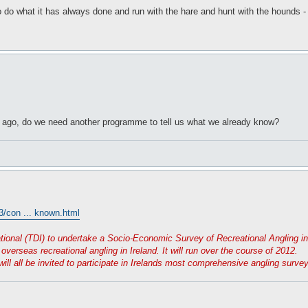
o do what it has always done and run with the hare and hunt with the hounds -
rs ago, do we need another programme to tell us what we already know?
3/con ... known.html
tional (TDI) to undertake a Socio-Economic Survey of Recreational Angling in 
verseas recreational angling in Ireland. It will run over the course of 2012.
will all be invited to participate in Irelands most comprehensive angling surv