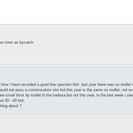
hese tows as bycatch
t time i have recorded a good few speciem fish. last year there was no mullet in t
would not pass a construcation site but this year is the same no mullet, not ev
w small thick lip mullet in the harbour,but not this year, in the last week i see
ut 30 - 40 fish
thing about ?