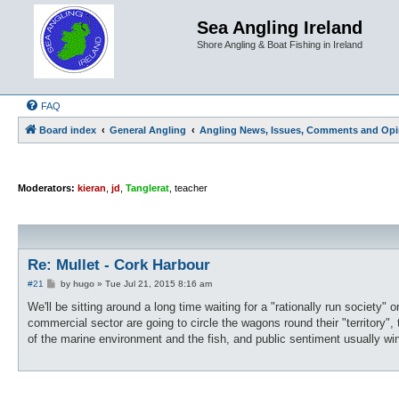
Sea Angling Ireland
Shore Angling & Boat Fishing in Ireland
FAQ
Board index
General Angling
Angling News, Issues, Comments and Opi
Moderators:
kieran
,
jd
,
Tanglerat
,
teacher
Re: Mullet - Cork Harbour
P
#21
by
hugo
»
Tue Jul 21, 2015 8:16 am
o
s
We'll be sitting around a long time waiting for a "rationally run society"
t
commercial sector are going to circle the wagons round their "territory"
of the marine environment and the fish, and public sentiment usually wi