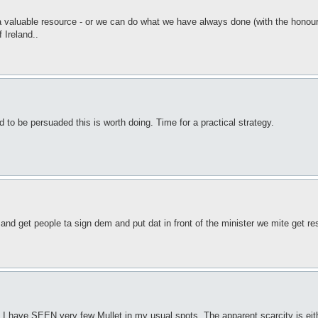
s a valuable resource - or we can do what we have always done (with the honou
 Ireland..
d to be persuaded this is worth doing. Time for a practical strategy.
 and get people ta sign dem and put dat in front of the minister we mite get re
 I have SEEN very few Mullet in my usual spots. The apparent scarcity is eith