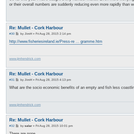
t
or their overall numbers are suddenly reducing even more rapidly than w
Re: Mullet - Cork Harbour
P
#30
by
JimH
»
Fri Aug 28, 2015 2:14 pm
o
s
http://www.fisheriesireland.ie/Press-re ... gramme.htm
t
www.jimhendrick.com
Re: Mullet - Cork Harbour
P
#31
by
JimH
»
Fri Aug 28, 2015 4:13 pm
o
s
What are the socio economic benefits of an empty and fish less coastli
t
www.jimhendrick.com
Re: Mullet - Cork Harbour
P
#32
by
salar
»
Fri Aug 28, 2015 10:01 pm
o
s
There are none.