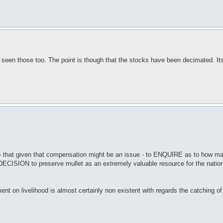
 seen those too. The point is though that the stocks have been decimated. Its
y - that given that compensation might be an issue - to ENQUIRE as to how 
DECISION to preserve mullet as an extremely valuable resource for the nation 
 on livelihood is almost certainly non existent with regards the catching of m