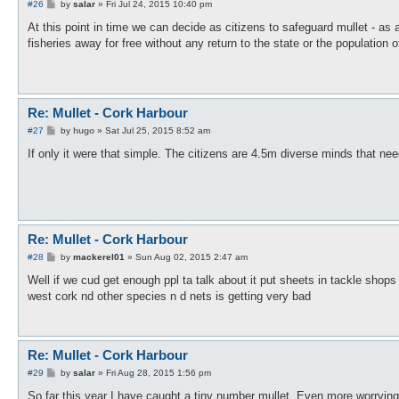
P
#26
by
salar
»
Fri Jul 24, 2015 10:40 pm
o
s
At this point in time we can decide as citizens to safeguard mullet - a
t
fisheries away for free without any return to the state or the population of
Re: Mullet - Cork Harbour
P
#27
by
hugo
»
Sat Jul 25, 2015 8:52 am
o
s
If only it were that simple. The citizens are 4.5m diverse minds that nee
t
Re: Mullet - Cork Harbour
P
#28
by
mackerel01
»
Sun Aug 02, 2015 2:47 am
o
s
Well if we cud get enough ppl ta talk about it put sheets in tackle shops
t
west cork nd other species n d nets is getting very bad
Re: Mullet - Cork Harbour
P
#29
by
salar
»
Fri Aug 28, 2015 1:56 pm
o
s
So far this year I have caught a tiny number mullet. Even more worrying