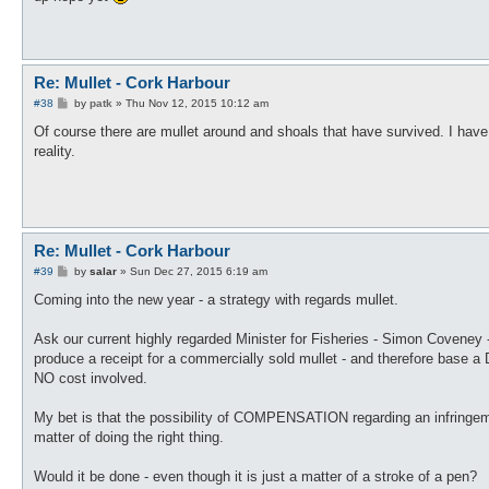
Re: Mullet - Cork Harbour
P
#38
by
patk
»
Thu Nov 12, 2015 10:12 am
o
s
Of course there are mullet around and shoals that have survived. I have
t
reality.
Re: Mullet - Cork Harbour
P
#39
by
salar
»
Sun Dec 27, 2015 6:19 am
o
s
Coming into the new year - a strategy with regards mullet.
t
Ask our current highly regarded Minister for Fisheries - Simon Covene
produce a receipt for a commercially sold mullet - and therefore base a 
NO cost involved.
My bet is that the possibility of COMPENSATION regarding an infringement
matter of doing the right thing.
Would it be done - even though it is just a matter of a stroke of a pen?