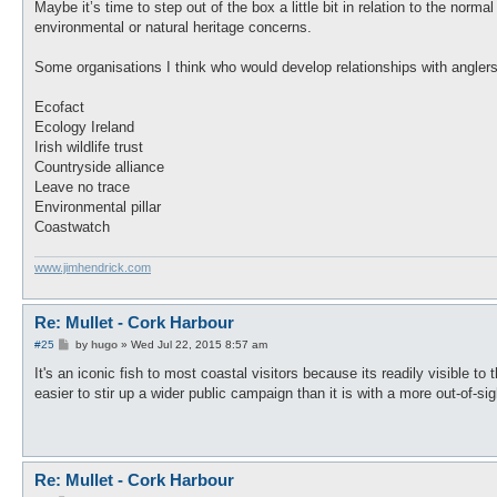
s
Maybe it’s time to step out of the box a little bit in relation to the norma
t
environmental or natural heritage concerns.
Some organisations I think who would develop relationships with anglers
Ecofact
Ecology Ireland
Irish wildlife trust
Countryside alliance
Leave no trace
Environmental pillar
Coastwatch
www.jimhendrick.com
Re: Mullet - Cork Harbour
P
#25
by
hugo
»
Wed Jul 22, 2015 8:57 am
o
s
It's an iconic fish to most coastal visitors because its readily visible t
t
easier to stir up a wider public campaign than it is with a more out-of-s
Re: Mullet - Cork Harbour