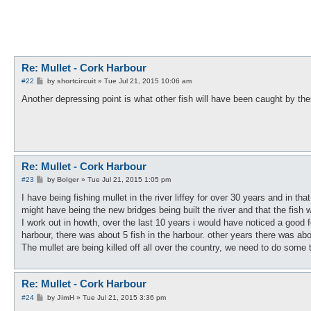
Re: Mullet - Cork Harbour
P
#22
by
shortcircuit
»
Tue Jul 21, 2015 10:06 am
o
s
Another depressing point is what other fish will have been caught by t
t
Re: Mullet - Cork Harbour
P
#23
by
Bolger
»
Tue Jul 21, 2015 1:05 pm
o
s
I have being fishing mullet in the river liffey for over 30 years and in tha
t
might have being the new bridges being built the river and that the fish 
I work out in howth, over the last 10 years i would have noticed a good fe
harbour, there was about 5 fish in the harbour. other years there was abo
The mullet are being killed off all over the country, we need to do some 
Re: Mullet - Cork Harbour
P
#24
by
JimH
»
Tue Jul 21, 2015 3:36 pm
o