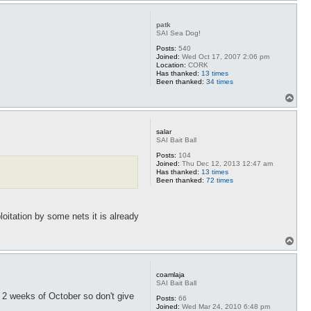
p
patk
SAI Sea Dog!
Posts:
540
Joined:
Wed Oct 17, 2007 2:06 pm
Location:
CORK
Has thanked:
13 times
Been thanked:
34 times
T
o
p
salar
SAI Bait Ball
Posts:
104
Joined:
Thu Dec 12, 2013 12:47 am
Has thanked:
13 times
Been thanked:
72 times
loitation by some nets it is already
T
o
p
coamlaja
SAI Bait Ball
 2 weeks of October so don't give
Posts:
66
Joined:
Wed Mar 24, 2010 6:48 pm