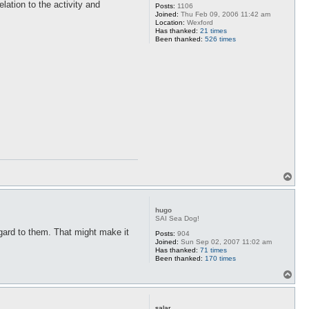
elation to the activity and
Posts:
1106
Joined:
Thu Feb 09, 2006 11:42 am
Location:
Wexford
Has thanked:
21 times
Been thanked:
526 times
T
o
p
hugo
SAI Sea Dog!
regard to them. That might make it
Posts:
904
Joined:
Sun Sep 02, 2007 11:02 am
Has thanked:
71 times
Been thanked:
170 times
T
o
p
salar