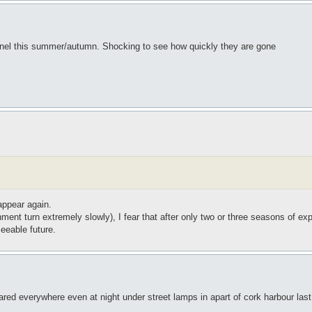
annel this summer/autumn. Shocking to see how quickly they are gone
appear again.
ment turn extremely slowly), I fear that after only two or three seasons of exp
seeable future.
red everywhere even at night under street lamps in apart of cork harbour last