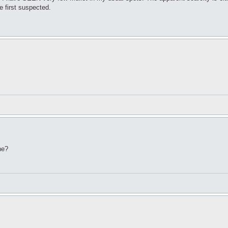
e first suspected.
ne?