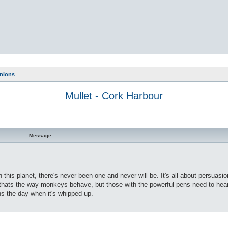
nions
Mullet - Cork Harbour
Message
 on this planet, there's never been one and never will be. It's all about persuas
, thats the way monkeys behave, but those with the powerful pens need to hear 
ns the day when it's whipped up.