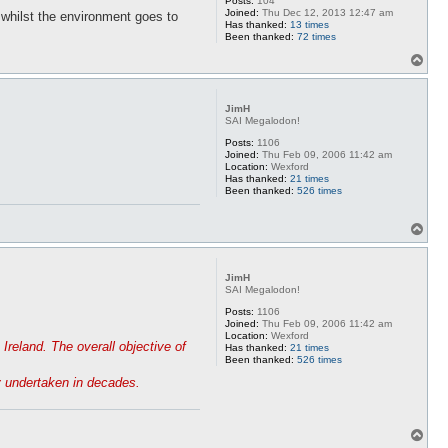
Posts:
104
Joined:
Thu Dec 12, 2013 12:47 am
 whilst the environment goes to
Has thanked:
13 times
Been thanked:
72 times
T
o
p
JimH
SAI Megalodon!
Posts:
1106
Joined:
Thu Feb 09, 2006 11:42 am
Location:
Wexford
Has thanked:
21 times
Been thanked:
526 times
T
o
p
JimH
SAI Megalodon!
Posts:
1106
Joined:
Thu Feb 09, 2006 11:42 am
Location:
Wexford
Ireland. The overall objective of
Has thanked:
21 times
Been thanked:
526 times
ey undertaken in decades.
T
o