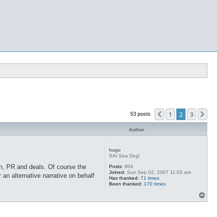
1
2
3
Previous
Ne
53 posts
Author
hugo
SAI Sea Dog!
ion, PR and deals. Of course the
Posts:
904
Joined:
Sun Sep 02, 2007 11:02 am
an alternative narrative on behalf
Has thanked:
71 times
Been thanked:
170 times
T
o
p