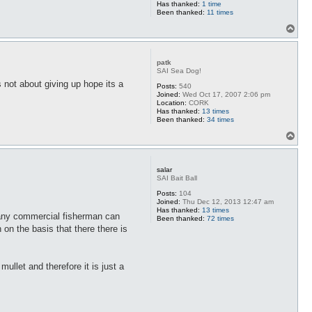
Has thanked:
1 time
Been thanked:
11 times
T
o
p
patk
SAI Sea Dog!
 not about giving up hope its a
Posts:
540
Joined:
Wed Oct 17, 2007 2:06 pm
Location:
CORK
Has thanked:
13 times
Been thanked:
34 times
T
o
p
salar
SAI Bait Ball
Posts:
104
Joined:
Thu Dec 12, 2013 12:47 am
Has thanked:
13 times
many commercial fisherman can
Been thanked:
72 times
on the basis that there there is
ullet and therefore it is just a