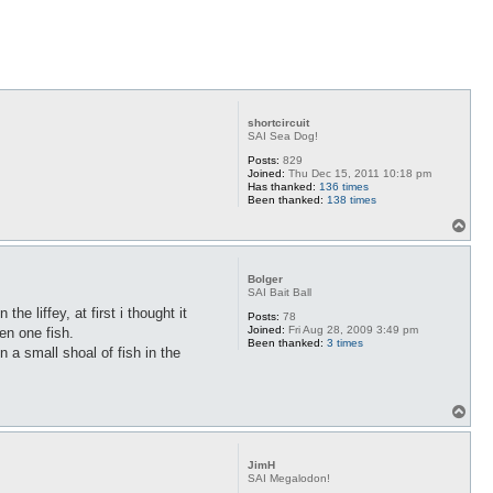
shortcircuit
SAI Sea Dog!
Posts:
829
Joined:
Thu Dec 15, 2011 10:18 pm
Has thanked:
136 times
Been thanked:
138 times
T
o
p
Bolger
SAI Bait Ball
he liffey, at first i thought it
Posts:
78
Joined:
Fri Aug 28, 2009 3:49 pm
en one fish.
Been thanked:
3 times
n a small shoal of fish in the
T
o
p
JimH
SAI Megalodon!