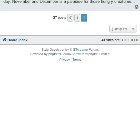
day. November and December is a paradise for those hungry creatures...
1
2
Previous
37 posts
Jump to
Board index
All times are
UTC+01:00
Style Developer by ©
GTA game
Forum.
Powered by
phpBB
® Forum Software © phpBB Limited
Privacy
|
Terms