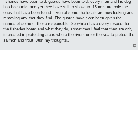
fisheries have been told, guards have been told, every man and his dog
has been told, and yet they have still to show up. 15 nets are only the
ones that have been found. Even of some the locals are now looking and
removing any that they find. The guards have even been given the
names of some of those responsible. So while i have every respect for
the fisheries board and what they do, sometimes i feel that they are only
interested in protecting areas where the rivers enter the sea to protect the
salmon and trout, Just my thoughts...