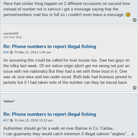
Have had similar thing happen on 2 different occasions on second time
instead of number not in service i got a message saying that the
person/numbers mail box is full so i couldn't even leave a message.
martin435
SAI Bait Ball
Re: Phone numbers to report illegal fishing
P
#36
Fri Mar 21, 2014 1:06 am
o
s
Im assuming this could be called for river issues too. Saw two guys on
t
the tolka last week. Of not native origin (don't get me wrong not just an
issue with non nationals) But they had a net with three trout in it. One
was ok size wise and two under sized. Both lads had licenses pinned to
jackets but if I had taken note of the number can they be traced back.
Valdas7
Re: Phone numbers to report illegal fishing
P
#37
Fri Jan 15, 2016 12:12 pm
o
s
Authorities should go for a walk on river Barrow in Co. Carlow...
t
I can guarrranty they would catch minimum 5 illegal salmon "anglers"... a