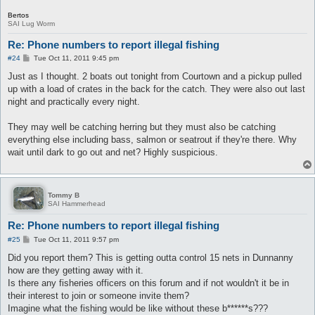
Bertos
SAI Lug Worm
Re: Phone numbers to report illegal fishing
P
#24
Tue Oct 11, 2011 9:45 pm
o
s
Just as I thought. 2 boats out tonight from Courtown and a pickup pulled
t
up with a load of crates in the back for the catch. They were also out last
night and practically every night.
They may well be catching herring but they must also be catching
everything else including bass, salmon or seatrout if they're there. Why
wait until dark to go out and net? Highly suspicious.
Tommy B
SAI Hammerhead
Re: Phone numbers to report illegal fishing
P
#25
Tue Oct 11, 2011 9:57 pm
o
s
Did you report them? This is getting outta control 15 nets in Dunnanny
t
how are they getting away with it.
Is there any fisheries officers on this forum and if not wouldn't it be in
their interest to join or someone invite them?
Imagine what the fishing would be like without these b******s???