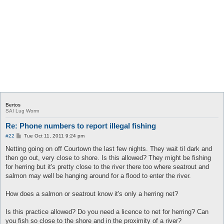
Bertos
SAI Lug Worm
Re: Phone numbers to report illegal fishing
P
#22
Tue Oct 11, 2011 9:24 pm
o
s
Netting going on off Courtown the last few nights. They wait til dark and
t
then go out, very close to shore. Is this allowed? They might be fishing
for herring but it's pretty close to the river there too where seatrout and
salmon may well be hanging around for a flood to enter the river.
How does a salmon or seatrout know it's only a herring net?
Is this practice allowed? Do you need a licence to net for herring? Can
you fish so close to the shore and in the proximity of a river?