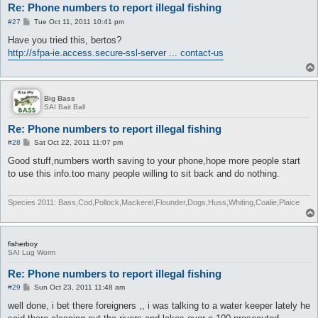
Re: Phone numbers to report illegal fishing
P
#27
Tue Oct 11, 2011 10:41 pm
o
s
Have you tried this, bertos?
t
http://sfpa-ie.access.secure-ssl-server ... contact-us
Big Bass
SAI Bait Ball
Re: Phone numbers to report illegal fishing
P
#28
Sat Oct 22, 2011 11:07 pm
o
s
Good stuff,numbers worth saving to your phone,hope more people start
t
to use this info.too many people willing to sit back and do nothing.
Species 2011: Bass,Cod,Pollock,Mackerel,Flounder,Dogs,Huss,Whiting,Coalie,Plaice
fisherboy
SAI Lug Worm
Re: Phone numbers to report illegal fishing
P
#29
Sun Oct 23, 2011 11:48 am
o
s
well done, i bet there foreigners ,, i was talking to a water keeper lately he
t