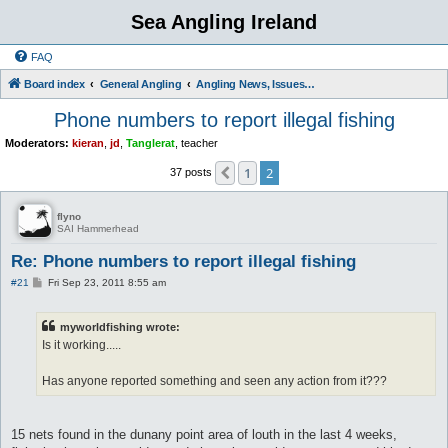
Sea Angling Ireland
FAQ
Board index
General Angling
Angling News, Issues, Comments and Opinions
Phone numbers to report illegal fishing
Moderators:
kieran
,
jd
,
Tanglerat
,
teacher
1
2
Previous
37 posts
flyno
SAI Hammerhead
Re: Phone numbers to report illegal fishing
P
#21
Fri Sep 23, 2011 8:55 am
o
s
t
myworldfishing wrote:
Is it working.....
Has anyone reported something and seen any action from it???
15 nets found in the dunany point area of louth in the last 4 weeks,