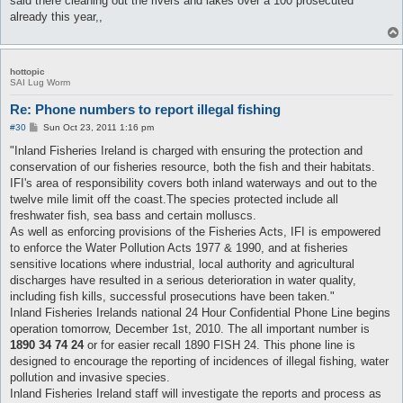
said there cleaning out the rivers and lakes over a 100 prosecuted
already this year,,
hottopic
SAI Lug Worm
Re: Phone numbers to report illegal fishing
P
#30
Sun Oct 23, 2011 1:16 pm
o
s
"Inland Fisheries Ireland is charged with ensuring the protection and
t
conservation of our fisheries resource, both the fish and their habitats.
IFI's area of responsibility covers both inland waterways and out to the
twelve mile limit off the coast.The species protected include all
freshwater fish, sea bass and certain molluscs.
As well as enforcing provisions of the Fisheries Acts, IFI is empowered
to enforce the Water Pollution Acts 1977 & 1990, and at fisheries
sensitive locations where industrial, local authority and agricultural
discharges have resulted in a serious deterioration in water quality,
including fish kills, successful prosecutions have been taken."
Inland Fisheries Irelands national 24 Hour Confidential Phone Line begins
operation tomorrow, December 1st, 2010. The all important number is
1890 34 74 24
or for easier recall 1890 FISH 24. This phone line is
designed to encourage the reporting of incidences of illegal fishing, water
pollution and invasive species.
Inland Fisheries Ireland staff will investigate the reports and process as