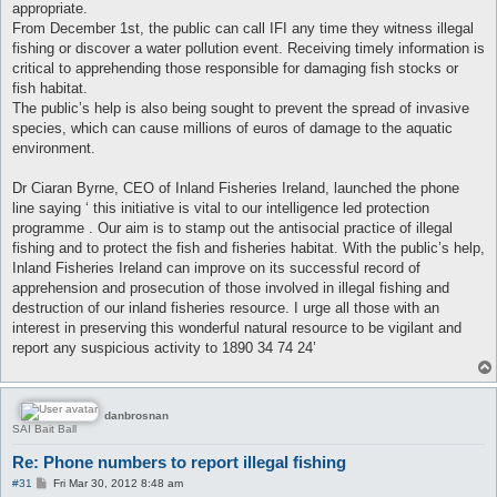
appropriate.
From December 1st, the public can call IFI any time they witness illegal
fishing or discover a water pollution event. Receiving timely information is
critical to apprehending those responsible for damaging fish stocks or
fish habitat.
The public’s help is also being sought to prevent the spread of invasive
species, which can cause millions of euros of damage to the aquatic
environment.
Dr Ciaran Byrne, CEO of Inland Fisheries Ireland, launched the phone
line saying ‘ this initiative is vital to our intelligence led protection
programme . Our aim is to stamp out the antisocial practice of illegal
fishing and to protect the fish and fisheries habitat. With the public’s help,
Inland Fisheries Ireland can improve on its successful record of
apprehension and prosecution of those involved in illegal fishing and
destruction of our inland fisheries resource. I urge all those with an
interest in preserving this wonderful natural resource to be vigilant and
report any suspicious activity to 1890 34 74 24’
danbrosnan
SAI Bait Ball
Re: Phone numbers to report illegal fishing
P
#31
Fri Mar 30, 2012 8:48 am
o