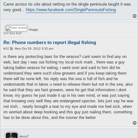
s
Came across tis site about netting on the dingle peninsula taught it was
t
very good...
https://www.facebook.com/DinglePeninsulaFishing
doggy
SAI Bait Ball
Re: Phone numbers to report illegal fishing
P
#32
Mon Oct 29, 2012 3:32 pm
o
s
is there any protecting laws for the wrasse? cant seem to find any on
t
web, last day i was out fishing my local rock mark , there was a guy
taking ballen wrasse for eating, i went over and said to him did he
understand they were such slow growers and if you keep taking them
there will be none left, his reply was the sea is full of fish and he
understands that in lakes u need to release them but not in the sea, also
he said that they are fast growers, were he got that information i dont
know, my guess he just made it up in his own mind, or was just saying
that knowing very well they are endangered species. lets just say he was
not irish... nearly brought a tear to my eye and made me feel sick, when
im worried about deep hooking and this guy just nailing them, something
has to be done about this, and the sooner the better
dexs7