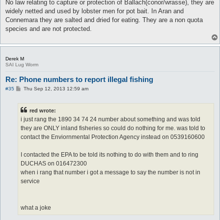
s
No law relating to capture or protection of Ballach(conor/wrasse), they are
t
widely netted and used by lobster men for pot bait. In Aran and
Connemara they are salted and dried for eating. They are a non quota
species and are not protected.
Derek M
SAI Lug Worm
Re: Phone numbers to report illegal fishing
P
#35
Thu Sep 12, 2013 12:59 am
o
s
t
red wrote:
i just rang the 1890 34 74 24 number about something and was told
they are ONLY inland fisheries so could do nothing for me. was told to
contact the Enviornmental Protection Agency instead on 0539160600
I contacted the EPA to be told its nothing to do with them and to ring
DUCHAS on 016472300
when i rang that number i got a message to say the number is not in
service
what a joke