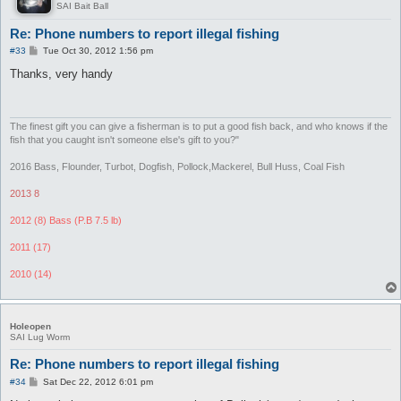
SAI Bait Ball
Re: Phone numbers to report illegal fishing
P
#33
Tue Oct 30, 2012 1:56 pm
o
s
Thanks, very handy
t
The finest gift you can give a fisherman is to put a good fish back, and who knows if the
fish that you caught isn't someone else's gift to you?"
2016 Bass, Flounder, Turbot, Dogfish, Pollock,Mackerel, Bull Huss, Coal Fish
2013 8
2012 (8) Bass (P.B 7.5 lb)
2011 (17)
2010 (14)
Holeopen
SAI Lug Worm
Re: Phone numbers to report illegal fishing
P
#34
Sat Dec 22, 2012 6:01 pm
o