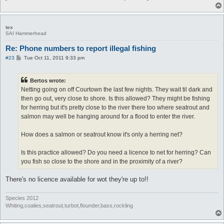
tex
SAI Hammerhead
Re: Phone numbers to report illegal fishing
P
#23
Tue Oct 11, 2011 9:33 pm
o
s
t
Bertos wrote:
Netting going on off Courtown the last few nights. They wait til dark and
then go out, very close to shore. Is this allowed? They might be fishing
for herring but it's pretty close to the river there too where seatrout and
salmon may well be hanging around for a flood to enter the river.
How does a salmon or seatrout know it's only a herring net?
Is this practice allowed? Do you need a licence to net for herring? Can
you fish so close to the shore and in the proximity of a river?
There's no licence available for wot they're up to!!
Species 2012
Whiting,coalies,seatrout,turbot,flounder,bass,rockling