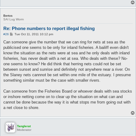
Bertos
SAI Lug Worm
Re: Phone numbers to report illegal fishing
P
#26
Tue Oct 11, 2011 10:12 pm
o
s
Can someone give the number that we can ring for nets at sea as the
t
publicised one seems to be only for inland fisheries. A bailiff even didn't
know the situation as the nets were at sea and he only deals with inland
fisheries, has never dealt with a net at sea. Who deals with these? No-
one seems to know? He did think that herring nets could not be set
between sunset and sunrise and definitely not anywhere near a river. On
the Slaney nets cannnot be set within one mile of the estuary. I presume
something similar must be the case with smaller rivers.
Can someone from the Fisheries Board or whoever deals with sea stocks
or inshore netting come on to clear up the situation on what can and
cannot be done because the way it is what stops me from going out with
a net close to shore.
Tanglerat
Moderator