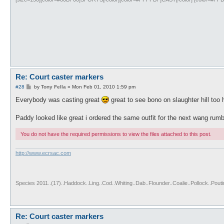
Re: Court caster markers
P
#28
by
Tony Fella
»
Mon Feb 01, 2010 1:59 pm
o
s
Everybody was casting great
great to see bono on slaughter hill too
t
Paddy looked like great i ordered the same outfit for the next wang rum
You do not have the required permissions to view the files attached to this post.
http://www.ecrsac.com
Species 2011..(17)..Haddock..Ling..Cod..Whiting..Dab..Flounder..Coalie..Pollock..Pou
Re: Court caster markers