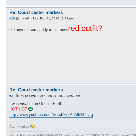
Re: Court caster markers
P
#26
by
AG
»
Mon Feb 01, 2010 12:33 pm
o
s
red outfit?
did anyone see paddy in his new
t
Re: Court caster markers
P
#27
by
paddyc
»
Mon Feb 01, 2010 12:57 pm
o
s
I was visable on Google Earth !
t
HOT HOT
http://www.youtube.com/watch?v=AeM54ihhvrg
Cast-Monkey
-----------------------------
[size=150][color=#80BF00]SPORTS[/color][color=#FFFFBF]CAST[/color] [color=#FFBF