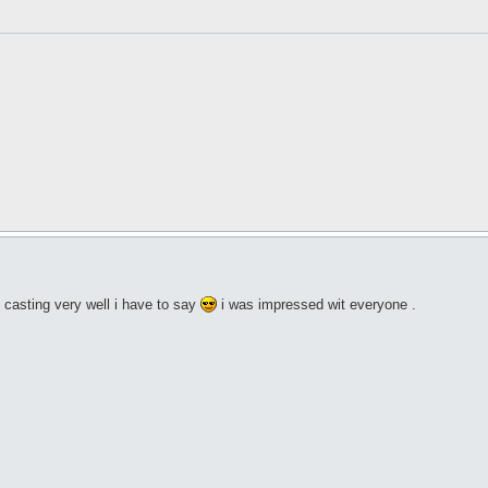
casting very well i have to say
i was impressed wit everyone .