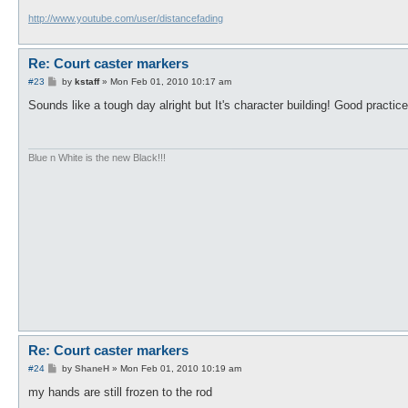
http://www.youtube.com/user/distancefading
Re: Court caster markers
P
#23
by
kstaff
»
Mon Feb 01, 2010 10:17 am
o
s
Sounds like a tough day alright but It's character building! Good pract
t
Blue n White is the new Black!!!
Re: Court caster markers
P
#24
by
ShaneH
»
Mon Feb 01, 2010 10:19 am
o
s
my hands are still frozen to the rod
t