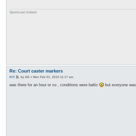
Sportscast Ireland
Re: Court caster markers
P
#25
by
AG
»
Mon Feb 01, 2010 11:17 am
o
s
was there for an hour or so , conditions were baltic
but everyone was 
t