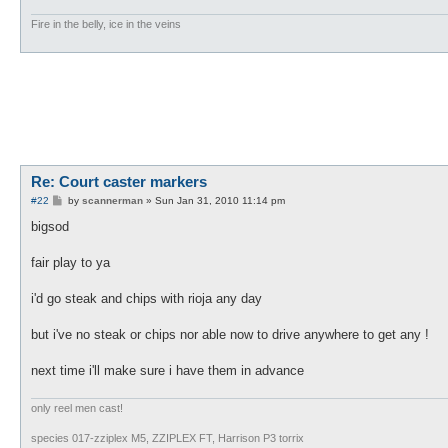
Fire in the belly, ice in the veins
Re: Court caster markers
P
#22
by
scannerman
»
Sun Jan 31, 2010 11:14 pm
o
s
bigsod
t
fair play to ya
i'd go steak and chips with rioja any day
but i've no steak or chips nor able now to drive anywhere to get any !
next time i'll make sure i have them in advance
only reel men cast!
species 017-zziplex M5, ZZIPLEX FT, Harrison P3 torrix