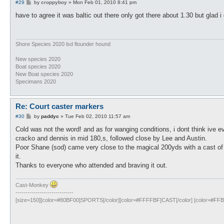
P
#29
by
croppyboy
»
Mon Feb 01, 2010 8:41 pm
o
s
have to agree it was baltic out there only got there about 1.30 but glad 
t
Shore Species 2020 lsd flounder hound
New species 2020
Boat species 2020
New Boat species 2020
Specimans 2020
Re: Court caster markers
P
#30
by
paddyc
»
Tue Feb 02, 2010 11:57 am
o
s
Cold was not the word! and as for wanging conditions, i dont think ive e
t
cracko and dennis in mid 180,s, followed close by Lee and Austin.
Poor Shane (sod) came very close to the magical 200yds with a cast of j
it.
Thanks to everyone who attended and braving it out.
Cast-Monkey
-----------------------------
[size=150][color=#80BF00]SPORTS[/color][color=#FFFFBF]CAST[/color] [color=#FFBF