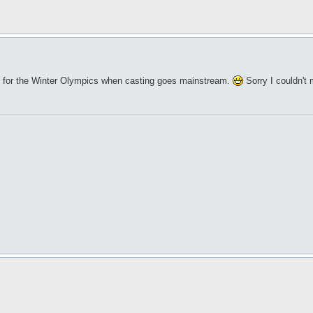
ice for the Winter Olympics when casting goes mainstream.
Sorry I couldn't 