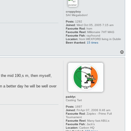
croppyboy
SAI Megalodon!
Posts:
1292
Joined:
Wed Oct 05, 2005 7:15 am
Favourite Rod:
hsm
Favourite Reel:
Millionaire 7HT MAG
Favourite Fish:
ray/hound
Location:
from WEXFORD living in Dublin
Been thanked:
15 times
T
o
p
n the mid 190,s m, then myself,
 a better day he will be well over
paddyc
Casting Tart
Posts:
1697
Joined:
Fri Apr 07, 2006 9:46 am
Favourite Rod:
Zziplex - Primo Full
Tournament
Favourite Reel:
Many fast ABU,s
Favourite Fish:
Jack's
Location:
Carbon HQ