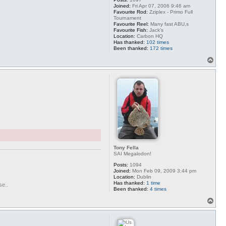
Joined:
Fri Apr 07, 2006 9:46 am
Favourite Rod:
Zziplex - Primo Full
Tournament
Favourite Reel:
Many fast ABU,s
Favourite Fish:
Jack's
Location:
Carbon HQ
Has thanked:
102 times
Been thanked:
172 times
T
o
p
Tony Fella
SAI Megalodon!
Posts:
1094
Joined:
Mon Feb 09, 2009 3:44 pm
Location:
Dublin
Has thanked:
1 time
se..
Been thanked:
4 times
T
o
p