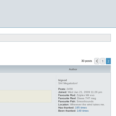
1
2
Previous
30 posts
Author
bigsod
SAI Megalodon!
Posts:
2458
Joined:
Wed Jan 21, 2009 11:26 pm
Favourite Rod:
Zziplex M4 evo
Favourite Reel:
Diawa 7HT mag
Favourite Fish:
Smoothounds
Location:
Wherever the wind takes me.
Has thanked:
195 times
Been thanked:
149 times