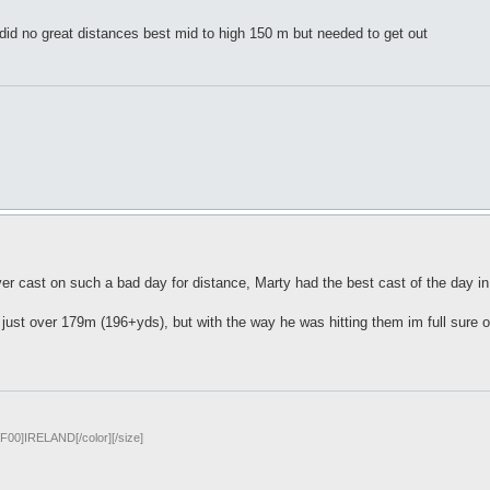
i did no great distances best mid to high 150 m but needed to get out
ver cast on such a bad day for distance, Marty had the best cast of the day i
ust over 179m (196+yds), but with the way he was hitting them im full sure on
00]IRELAND[/color][/size]