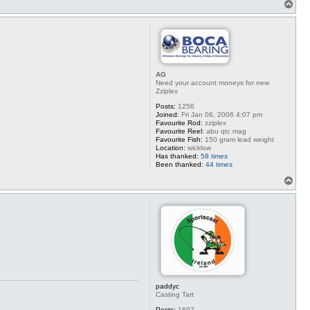
T
o
p
AG
Need your account moneys for new
Zziplex
Posts:
1256
Joined:
Fri Jan 06, 2006 4:07 pm
Favourite Rod:
zziplex
Favourite Reel:
abu qtc mag
Favourite Fish:
150 gram lead weight
Location:
wicklow
Has thanked:
58 times
Been thanked:
44 times
T
o
p
paddyc
Casting Tart
Posts:
1697