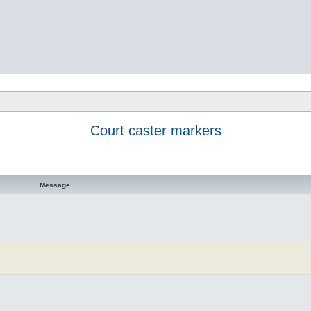
Court caster markers
Message