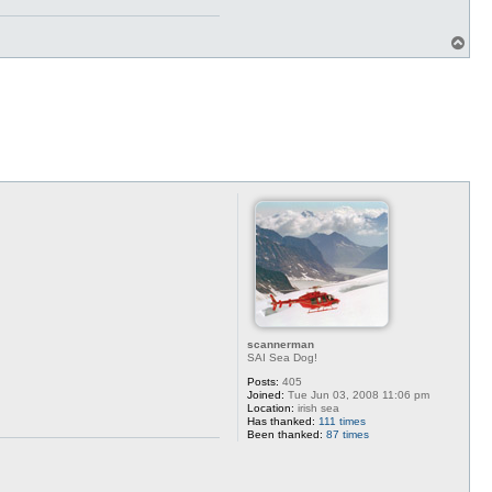
T
o
p
scannerman
SAI Sea Dog!
Posts:
405
Joined:
Tue Jun 03, 2008 11:06 pm
Location:
irish sea
Has thanked:
111 times
Been thanked:
87 times