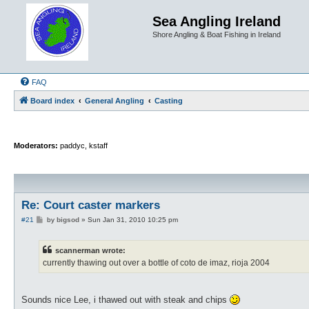
Sea Angling Ireland
Shore Angling & Boat Fishing in Ireland
FAQ
Board index
General Angling
Casting
Moderators:
paddyc
,
kstaff
Re: Court caster markers
P
#21
by
bigsod
»
Sun Jan 31, 2010 10:25 pm
o
s
t
scannerman wrote:
currently thawing out over a bottle of coto de imaz, rioja 2004
Sounds nice Lee, i thawed out with steak and chips