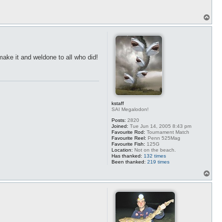
T
o
p
make it and weldone to all who did!
kstaff
SAI Megalodon!
Posts:
2820
Joined:
Tue Jun 14, 2005 8:43 pm
Favourite Rod:
Tournament Match
Favourite Reel:
Penn 525Mag
Favourite Fish:
125G
Location:
Not on the beach.
Has thanked:
132 times
Been thanked:
219 times
T
o
p