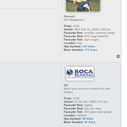
ShaneH
SAI Megalodon!
Posts:
1441
Joined:
Wed Feb 11, 2009 2:36 pm
Favourite Rod:
conoflex nemesis range
Favourite Reel:
525 mag+slosh30
Favourite Fish:
ray+conger
Location:
bray
Has thanked:
145 times
Been thanked:
175 times
T
o
p
AG
Need your account moneys for new
Zziplex
Posts:
1256
Joined:
Fri Jan 06, 2006 4:07 pm
Favourite Rod:
zziplex
Favourite Reel:
abu qtc mag
Favourite Fish:
150 gram lead weight
Location:
wicklow
Has thanked:
58 times
Been thanked:
44 times