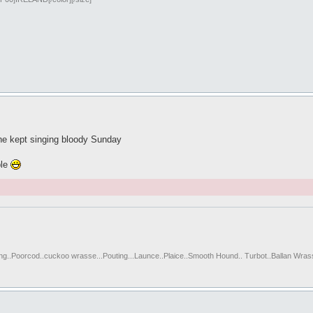
 he kept singing bloody Sunday
ble
ting..Poorcod..cuckoo wrasse...Pouting...Launce..Plaice..Smooth Hound.. Turbot..Ballan Wras