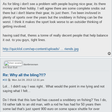
As for bling i don't see a problem with people buying nice gear, its there
money and their hobby. I will agree there are some complete snobs out
there but i don't blame their gear, its just them. I've been invloved in
plenty of sports over the years but the snobbery in fishing can be the
worst. I think it makes the sport look worse to an outsider thinking of
getting involved.
having said that, theres a tonne of really decent people that help balance
it out. to you guys, tight lines.
http://quicklol.com/wp-content/uploads/ ... riends.jpg
danbrosnan
SAI Bait Ball
Re: Why all the bling?!!?
P
#33
Mon Jul 29, 2013 12:31 pm
o
s
Lol... I didn't say I was right.. What would the point in me lying and not
t
saying what I felt...
Do I think that this lure fad has caused a snobbery on fishing? Yes I do,
I'd rather talk to an old man, with a rod he has had for 50 years then
some lad that's just spent 900 euro on some space shuttle for over