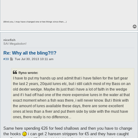
(Mind you, I
may
have changed one or two things since then....)
nicefish
SAI Megalodon!
Re: Why all the bling?!!?
P
#39
Tue Jul 30, 2013 10:11 am
o
s
t
flyno wrote:
I have to put my hands up and admit that i have fallen for the tart gear
the last 2 years, 20quid lures etc, but i still catch most of my Bass on an
old dexter wedge. Maybe its just that i have a lot of faith in the wedge
and if i had off had one of the more expensive lures in the water at that
exact moment when a fish was there, i will never know. But i think with
the amount of lures available these days, there are some excellent
ones at less than a fiver and put them side by side with the must have
ones, there really is no difference...
Same here spending €26 for feed shallows and then you have to change
the hooks
i can get 2 hansen strippers for €5 and they have caught