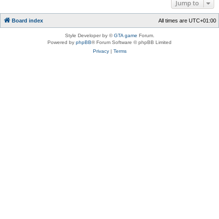
Jump to
Board index
All times are
UTC+01:00
Style Developer by ©
GTA game
Forum.
Powered by
phpBB
® Forum Software © phpBB Limited
Privacy
|
Terms