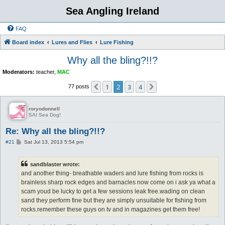
Sea Angling Ireland
FAQ
Board index
Lures and Flies
Lure Fishing
Why all the bling?!!?
Moderators:
teacher
,
MAC
1
2
3
4
Previous
Next
77 posts
roryodonnell
SAI Sea Dog!
Re: Why all the bling?!!?
P
#21
Sat Jul 13, 2013 5:54 pm
o
s
t
sandblaster wrote:
and another thing- breathable waders and lure fishing from rocks is
brainless sharp rock edges and barnacles now come on i ask ya what a
scam youd be lucky to get a few sessions leak free.wading on clean
sand they perform fine but they are simply unsuitable for fishing from
rocks.remember these guys on tv and in magazines get them free!