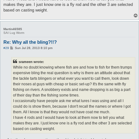
makes they are. I just know one is a fly rod and the other 3 are selected
based on casting weight.
Martin46585
SAI Lug Worm
Re: Why all the bling?!!?
P
#29
Sun Jul 28, 2013 8:10 pm
o
s
t
srameen wrote:
While no doubt knowing where fish are and how to fish for them trumps
expensive bling the real question is why is there an attitude about that
the tackle tarts blingers or what ever you want to call them, look down
their noses at guys with cheap or basic set-up? It's the same with fly
fishing on rivers. A snobbery exists and name dropping is as big a part
of their day than the fishing some times.
I occasionally have people ask me what lures I was using and all I
could do is show them, because I don't recall the names or where I got
them. All I know is that they would not have coat me much.
I have 4 rods and I would have to look at them now to tell you what
makes they are. I just know one is a fly rod and the other 3 are selected
based on casting weight.