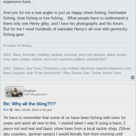
expensive lures...
And yes for me a real angler is just as happy shore fishing, freshwater
fishing, boat fishing or lure fishing... What people have to understand is
there only one Henry gilby, and I love his photographs and his forum...
But for me I meet hundreds of wannabe Henry's all over with gimmicky
fishing gear...
I'd rather be fishing..
2013 : Bass, Flounder, rockling, rainbow, sea trout, sliver eel, flounder, plaice, brown
trout, pike, conger, salmon, sea trout, mackerel, pollack, undulate"first".
2012 : Salmon, Sea Trout, Thornback, Ling, Pollack, Mackerel, Spanish Mackerel, Cod,
Bass, Dog fish, Sole "From derrymore!", Pike, Roach, Dab, Turbot, Brown Trout.
Eoghan
SAI Megalodon!
Re: Why all the bling?!!?
P
#34
Mon Jul 29, 2013 1:02 pm
o
s
Ye have to remember that some of us have been fishing with lures for
t
years and arent all new to this. I started when I was 9 using a basic 2
piece rod and reel and basic silver lures from a local tackle shop. (Silver
abu coasters, german sprats) I would literally fish from morning until