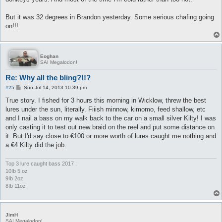
But it was 32 degrees in Brandon yesterday. Some serious chafing going
on!!!
Eoghan
SAI Megalodon!
Re: Why all the bling?!!?
P
#25
Sun Jul 14, 2013 10:39 pm
o
s
True story. I fished for 3 hours this morning in Wicklow, threw the best
t
lures under the sun, literally. Fiiish minnow, kimomo, feed shallow, etc
and I nail a bass on my walk back to the car on a small silver Kilty! I was
only casting it to test out new braid on the reel and put some distance on
it. But I'd say close to €100 or more worth of lures caught me nothing and
a €4 Kilty did the job.
Top 3 lure caught bass 2017 :
10Ib 5 oz
9Ib 2oz
8Ib 11oz
JimH
SAI Megalodon!