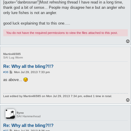
[quote="danbrosnan"]Most refreshing thread I have read in a long time,
thank god a bit of sense... People may disagree her.e but an angler who
only lure fishes is not an angler.
good luck explaining that to this one.....
You do not have the required permissions to view the files attached to this post.
Martin46585
SAI Lug Worm
Re: Why all the bling?!!?
P
#36
Mon Jul 29, 2013 7:33 pm
o
s
as above...
t
Last edited by
Martin46585
on Mon Jul 29, 2013 7:34 pm, edited 1 time in total.
flyno
SAI Hammerhead
Re: Why all the bling?!!?
P
#37
Mon Jul 29, 2013 8:36 pm