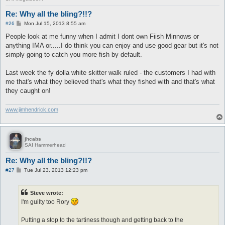
Re: Why all the bling?!!?
P
#26
Mon Jul 15, 2013 8:55 am
o
s
People look at me funny when I admit I dont own Fiish Minnows or
t
anything IMA or.....I do think you can enjoy and use good gear but it's not
simply going to catch you more fish by default.
Last week the fy dolla white skitter walk ruled - the customers I had with
me that's what they believed that's what they fished with and that's what
they caught on!
www.jimhendrick.com
jhcabs
SAI Hammerhead
Re: Why all the bling?!!?
P
#27
Tue Jul 23, 2013 12:23 pm
o
s
t
Steve wrote:
I'm guilty too Rory
Putting a stop to the tartiness though and getting back to the