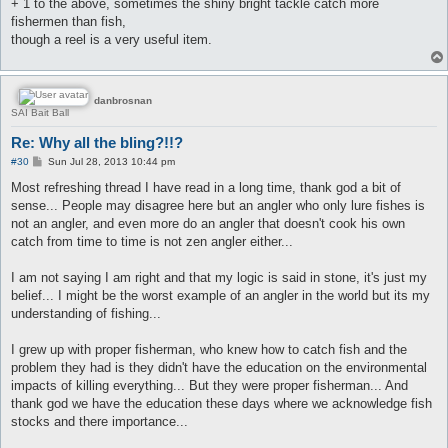
+ 1 to the above, sometimes the shiny bright tackle catch more
fishermen than fish,
though a reel is a very useful item.
danbrosnan
SAI Bait Ball
Re: Why all the bling?!!?
P
#30
Sun Jul 28, 2013 10:44 pm
o
s
Most refreshing thread I have read in a long time, thank god a bit of
t
sense... People may disagree here but an angler who only lure fishes is
not an angler, and even more do an angler that doesn't cook his own
catch from time to time is not zen angler either...
I am not saying I am right and that my logic is said in stone, it's just my
belief... I might be the worst example of an angler in the world but its my
understanding of fishing...
I grew up with proper fisherman, who knew how to catch fish and the
problem they had is they didn't have the education on the environmental
impacts of killing everything... But they were proper fisherman... And
thank god we have the education these days where we acknowledge fish
stocks and there importance...