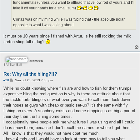
fundamentals (unless you want to offload that yellow rod of yours and I'll
take it off your hands for a small sum)
Cortaz was on my mind while I was typing that - the absolute polar
opposite to what I was talking about!
It must be 10 years since i fished with Artur. Is he still rocking the milk
carton sling full of lug?
srameen
SAI Bait Ball
Re: Why all the bling?!!?
P
#28
Sun Jul 28, 2013 7:05 pm
o
s
While no doubt knowing where fish are and how to fish for them trumps
t
expensive bling the real question is why is there an attitude about that
the tackle tarts blingers or what ever you want to call them, look down
their noses at guys with cheap or basic set-up? It's the same with fly
fishing on rivers. A snobbery exists and name dropping is as big a part of
their day than the fishing some times.
I occasionally have people ask me what lures I was using and all I could
do is show them, because I don't recall the names or where I got them.
All I know is that they would not have coat me much.
I have 4 rods and I would have to look at them now to tell you what