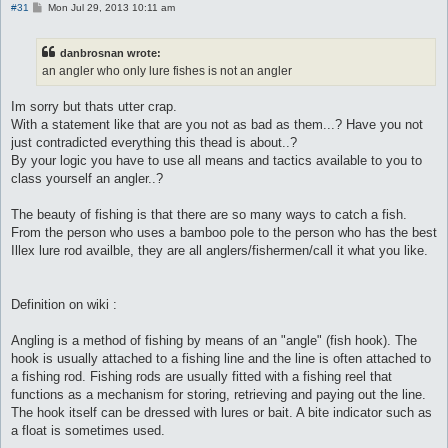
P
#31
Mon Jul 29, 2013 10:11 am
o
s
t
danbrosnan wrote:
an angler who only lure fishes is not an angler
Im sorry but thats utter crap.
With a statement like that are you not as bad as them...? Have you not
just contradicted everything this thead is about..?
By your logic you have to use all means and tactics available to you to
class yourself an angler..?
The beauty of fishing is that there are so many ways to catch a fish.
From the person who uses a bamboo pole to the person who has the best
Illex lure rod availble, they are all anglers/fishermen/call it what you like.
Definition on wiki :
Angling is a method of fishing by means of an "angle" (fish hook). The
hook is usually attached to a fishing line and the line is often attached to
a fishing rod. Fishing rods are usually fitted with a fishing reel that
functions as a mechanism for storing, retrieving and paying out the line.
The hook itself can be dressed with lures or bait. A bite indicator such as
a float is sometimes used.