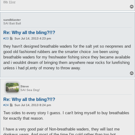
8Ib 11oz
sandblaster
SAI Bait Ball
Re: Why all the bling?!!?
P
#23
Sun Jul 14, 2013 4:23 pm
o
s
they havn't designed breathable waders for the salt yet so neoprenes and
t
good old fashioned rubbers are the smarter choice .ive been using
breathable waders for my freshwater fishing since they became available
and i wouldnt dream of bringing them anywhere near rocks for lurefishing
unless i had pl,enty of money to throw away.
Steve
SAI Sea Dog!
Re: Why all the bling?!!?
P
#24
Sun Jul 14, 2013 8:24 pm
o
s
Two sides to every story I guess. I can't bring myself to buy breathables
t
for exactly that reason.
I have a very good pair of Non-breathable waders, they will last me
donkeys years. And most of the time I'm cold rather than too hot.