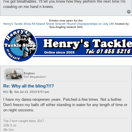
I've got breathables. I'll let you know how they perform the next time I'm
crawling on me hand n knees.
Entries now open for the
Henry's Tackle Shop All Ireland Shore Smooth Hound Championships on July 18h
hosted by
Sea Angling Ireland SAC
Eoghan
SAI Megalodon!
Re: Why all the bling?!!?
P
#22
Sat Jul 13, 2013 8:57 pm
o
s
I have my daiwa neoprenes years. Patched a few times. Not a bother.
t
Don't freeze my balls off either standing in water for any length of time or
on night sessions.
Top 3 lure caught bass 2017 :
10Ib 5 oz
9Ib 2oz