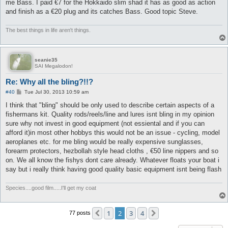
me Bass. I paid €7 for the Hokkaido slim shad it has as good as action
and finish as a €20 plug and its catches Bass. Good topic Steve.
The best things in life aren't things.
seanie35
SAI Megalodon!
Re: Why all the bling?!!?
P
#40
Tue Jul 30, 2013 10:59 am
o
s
I think that "bling" should be only used to describe certain aspects of a
t
fishermans kit. Quality rods/reels/line and lures isnt bling in my opinion
sure why not invest in good equipment (not essiental and if you can
afford it)in most other hobbys this would not be an issue - cycling, model
aeroplanes etc. for me bling would be really expensive sunglasses,
forearm protectors, hezbollah style head cloths , €50 line nippers and so
on. We all know the fishys dont care already. Whatever floats your boat i
say but i really think having good quality basic equipment isnt being flash
Species....good film.....I'll get my coat
1
2
3
4
Previous
Next
77 posts