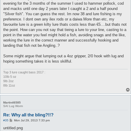
evening for the 3 months of the summer I used to hammer pollock, cod
and macks until one day 2 years later I caught a 2 and a half pound
"Silver fish". You can guess the rest. Im now 38 and lure fishing is my
preference. I dont own any ilex rods or a daiwa More than etc, my
favourite lure is a green kilty lure thats costs less than €5....but thats not
the point. How can you not say that tieing a lure to your line, casting to a
point in the water you feel might hold a fish, avoiding snags and the like,
working the lure in the correct manner and successfully hooking and
landing that fish not be Angling..?
Some might argue that lumping out a 4oz gripper, 2/0 hook with lug and
hoping something takes it is less skillful.
Top 3 lure caught bass 2017 :
10Ib 5 oz
9Ib 2oz
8Ib 11oz
Martin46585
SAI Lug Worm
Re: Why all the bling?!!?
P
#35
Mon Jul 29, 2013 7:33 pm
o
s
untitled.png
t