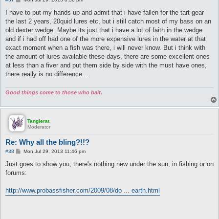
o
s
I have to put my hands up and admit that i have fallen for the tart gear
t
the last 2 years, 20quid lures etc, but i still catch most of my bass on an
old dexter wedge. Maybe its just that i have a lot of faith in the wedge
and if i had off had one of the more expensive lures in the water at that
exact moment when a fish was there, i will never know. But i think with
the amount of lures available these days, there are some excellent ones
at less than a fiver and put them side by side with the must have ones,
there really is no difference...
Good things come to those who bait.
Tanglerat
Moderator
Re: Why all the bling?!!?
P
#38
Mon Jul 29, 2013 11:46 pm
o
s
Just goes to show you, there's nothing new under the sun, in fishing or on
t
forums:
http://www.probassfisher.com/2009/08/do ... earth.html