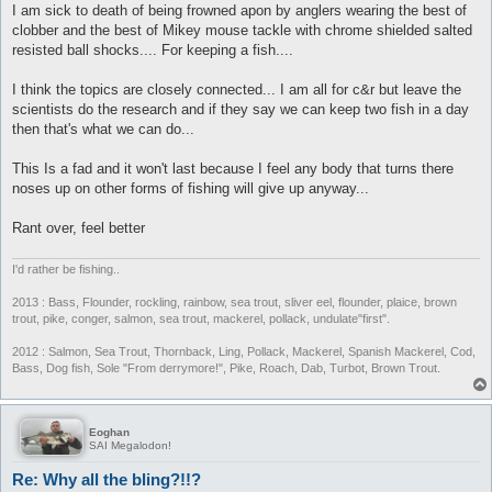
I am sick to death of being frowned apon by anglers wearing the best of
clobber and the best of Mikey mouse tackle with chrome shielded salted
resisted ball shocks.... For keeping a fish....
I think the topics are closely connected... I am all for c&r but leave the
scientists do the research and if they say we can keep two fish in a day
then that's what we can do...
This Is a fad and it won't last because I feel any body that turns there
noses up on other forms of fishing will give up anyway...
Rant over, feel better
I'd rather be fishing..
2013 : Bass, Flounder, rockling, rainbow, sea trout, sliver eel, flounder, plaice, brown
trout, pike, conger, salmon, sea trout, mackerel, pollack, undulate"first".
2012 : Salmon, Sea Trout, Thornback, Ling, Pollack, Mackerel, Spanish Mackerel, Cod,
Bass, Dog fish, Sole "From derrymore!", Pike, Roach, Dab, Turbot, Brown Trout.
Eoghan
SAI Megalodon!
Re: Why all the bling?!!?