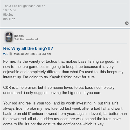
Top 3 lure caught bass 2017 :
10Ib 5 oz
9Ib 2oz
8Ib 11oz
jhcabs
SAI Hammerhead
Re: Why all the bling?!!?
P
#32
Mon Jul 29, 2013 11:33 am
o
s
For me, its the variety of tactics that makes bass fishing so good. I'm
t
new to the lure game but i'm going to keep it up because it is very
enjoyable and completely different than what i'm used to. this keeps my
interest up. I'm going to try Kayak fishing next for sure.
C&R is a no brainer, but if someone loves to eat bass i completely
understand. i only suggest leaving the big ones if you can.
Your rod and reel is your tool, and its worth investing in. but this ain't
always true, i broke my new lure rod last week after a bad fall and went
back to an old 9' enticer i owned from years again. i love it, far better than
the newer rod. all of a sudden my dogs are walking and the lures have
come to life. its not the cost its the confidence which is key.