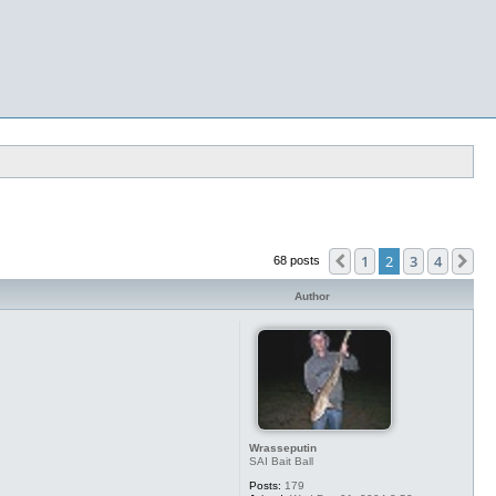
1
2
3
4
Previous
Ne
68 posts
Author
Wrasseputin
SAI Bait Ball
Posts:
179