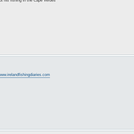
t his fishing in the Cape Verdes
ww.irelandfishingdiaries.com