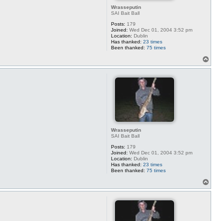
Wrasseputin
SAI Bait Ball
Posts:
179
Joined:
Wed Dec 01, 2004 3:52 pm
Location:
Dublin
Has thanked:
23 times
Been thanked:
75 times
T
o
p
Wrasseputin
SAI Bait Ball
Posts:
179
Joined:
Wed Dec 01, 2004 3:52 pm
Location:
Dublin
Has thanked:
23 times
Been thanked:
75 times
T
o
p