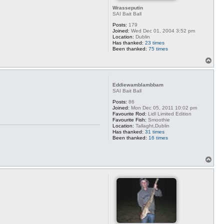
Wrasseputin
SAI Bait Ball
Posts:
179
Joined:
Wed Dec 01, 2004 3:52 pm
Location:
Dublin
Has thanked:
23 times
Been thanked:
75 times
T
o
p
Eddiewamblambbam
SAI Bait Ball
Posts:
86
Joined:
Mon Dec 05, 2011 10:02 pm
Favourite Rod:
Lidl Limited Edition
Favourite Fish:
Smoothie
Location:
Tallaght,Dublin
Has thanked:
31 times
Been thanked:
16 times
T
o
p