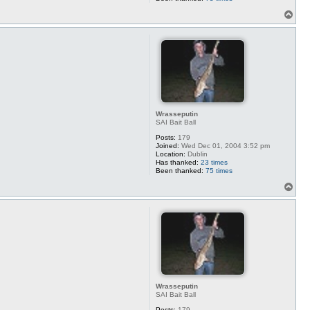
T
o
p
Wrasseputin
SAI Bait Ball
Posts:
179
Joined:
Wed Dec 01, 2004 3:52 pm
Location:
Dublin
Has thanked:
23 times
Been thanked:
75 times
T
o
p
Wrasseputin
SAI Bait Ball
Posts:
179