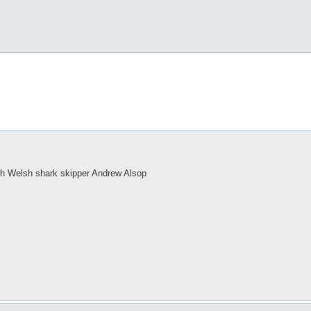
h Welsh shark skipper Andrew Alsop