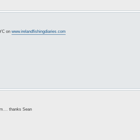
 NYC on
www.irelandfishingdiaries.com
um.... thanks Sean