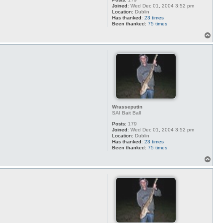
Joined:
Wed Dec 01, 2004 3:52 pm
Location:
Dublin
Has thanked:
23 times
Been thanked:
75 times
T
o
p
Wrasseputin
SAI Bait Ball
Posts:
179
Joined:
Wed Dec 01, 2004 3:52 pm
Location:
Dublin
Has thanked:
23 times
Been thanked:
75 times
T
o
p