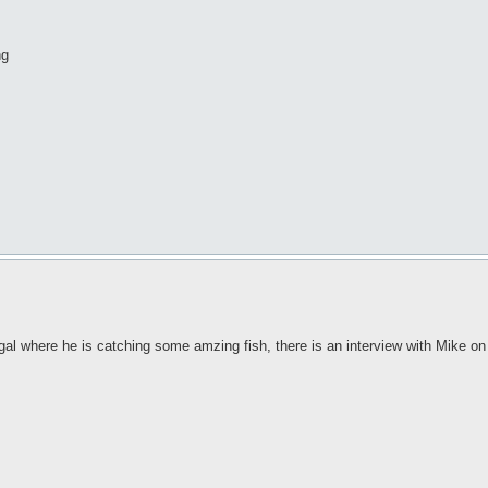
ng
gal where he is catching some amzing fish, there is an interview with Mike o