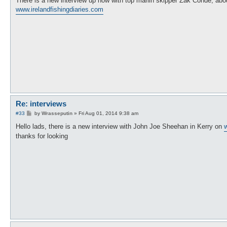
There is a new interview up now with top marlin skipper Zak Conde, abou
t
www.irelandfishingdiaries.com
Re: interviews
P
#33
by
Wrasseputin
»
Fri Aug 01, 2014 9:38 am
o
s
Hello lads, there is a new interview with John Joe Sheehan in Kerry on
w
t
thanks for looking