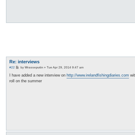
Re: interviews
P
#22
by
Wrasseputin
»
Tue Apr 29, 2014 9:47 am
o
s
I have added a new interview on
http://www.irelandfishingdiaries.com
wit
t
roll on the summer