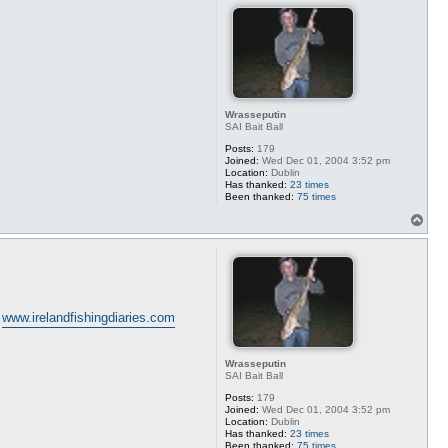
Wrasseputin
SAI Bait Ball
Posts:
179
Joined:
Wed Dec 01, 2004 3:52 pm
Location:
Dublin
Has thanked:
23 times
Been thanked:
75 times
T
o
p
n
www.irelandfishingdiaries.com
Wrasseputin
SAI Bait Ball
Posts:
179
Joined:
Wed Dec 01, 2004 3:52 pm
Location:
Dublin
Has thanked:
23 times
Been thanked:
75 times