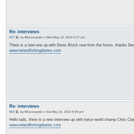
Re: interviews
P
#27
by
Wrasseputin
»
Wed May 14, 2014 9:27 pm
o
s
There is a new one up with Denis Brock now from the forum, thanks De
t
www.irelandfishingdiaries.com
Re: interviews
P
#28
by
Wrasseputin
»
Sat May 24, 2014 8:00 pm
o
s
Hello lads, there is a new interview up with twice world champ Chris Cla
t
www.irelandfishingdiaries.com