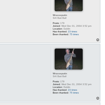
Wrasseputin
SAI Bait Ball
Posts:
179
Joined:
Wed Dec 01, 2004 3:52 pm
Location:
Dublin
Has thanked:
23 times
Been thanked:
75 times
T
o
p
Wrasseputin
SAI Bait Ball
Posts:
179
Joined:
Wed Dec 01, 2004 3:52 pm
Location:
Dublin
Has thanked:
23 times
Been thanked:
75 times
T
o
p