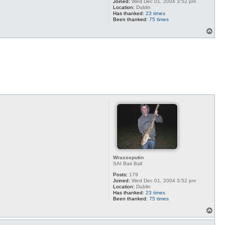
Joined:
Wed Dec 01, 2004 3:52 pm
Location:
Dublin
Has thanked:
23 times
Been thanked:
75 times
T
o
p
Wrasseputin
SAI Bait Ball
Posts:
179
Joined:
Wed Dec 01, 2004 3:52 pm
Location:
Dublin
Has thanked:
23 times
Been thanked:
75 times
T
o
p