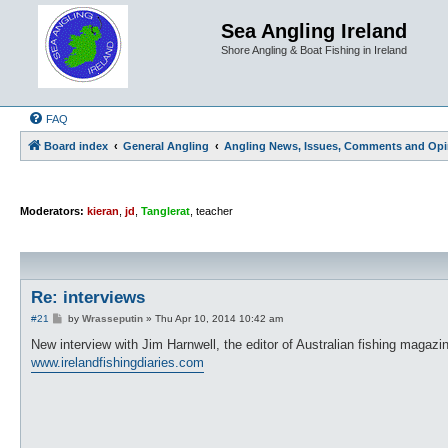
Sea Angling Ireland
Shore Angling & Boat Fishing in Ireland
FAQ
Board index
General Angling
Angling News, Issues, Comments and Opi
Moderators:
kieran
,
jd
,
Tanglerat
,
teacher
Re: interviews
P
#21
by
Wrasseputin
»
Thu Apr 10, 2014 10:42 am
o
s
New interview with Jim Harnwell, the editor of Australian fishing magazi
t
www.irelandfishingdiaries.com