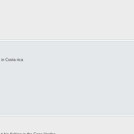
 in Costa rica