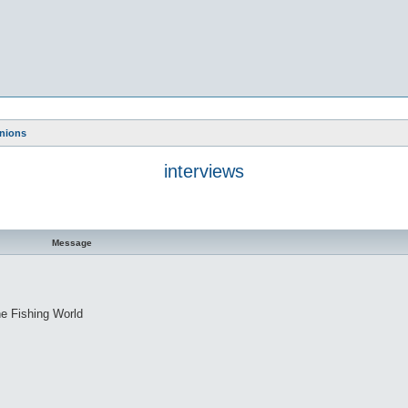
nions
interviews
Message
ne Fishing World