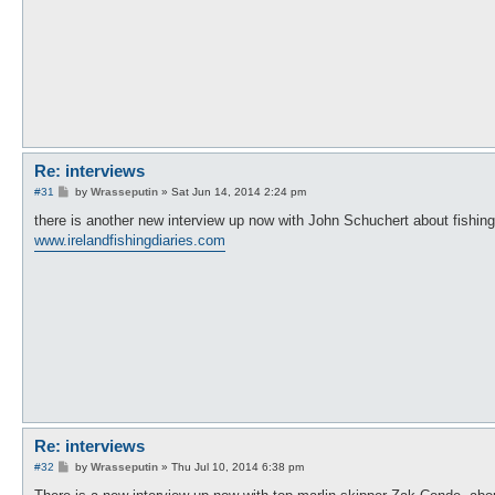
Re: interviews
P
#31
by
Wrasseputin
»
Sat Jun 14, 2014 2:24 pm
o
s
there is another new interview up now with John Schuchert about fishing
t
www.irelandfishingdiaries.com
Re: interviews
P
#32
by
Wrasseputin
»
Thu Jul 10, 2014 6:38 pm
o
s