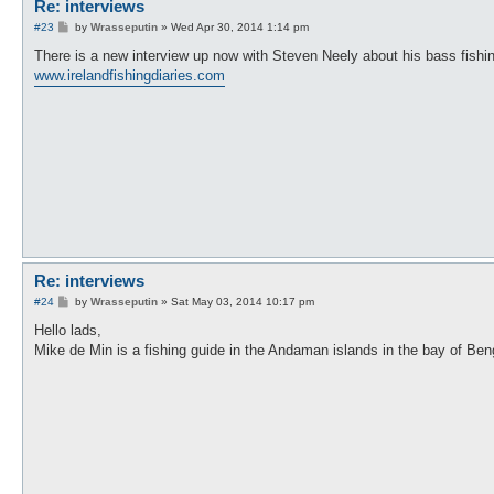
Re: interviews
P
#23
by
Wrasseputin
»
Wed Apr 30, 2014 1:14 pm
o
s
There is a new interview up now with Steven Neely about his bass fishi
t
www.irelandfishingdiaries.com
Re: interviews
P
#24
by
Wrasseputin
»
Sat May 03, 2014 10:17 pm
o
s
Hello lads,
t
Mike de Min is a fishing guide in the Andaman islands in the bay of Ben