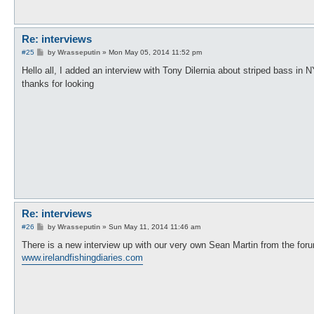
Re: interviews
P
#25
by
Wrasseputin
»
Mon May 05, 2014 11:52 pm
o
s
Hello all, I added an interview with Tony Dilernia about striped bass in
t
thanks for looking
Re: interviews
P
#26
by
Wrasseputin
»
Sun May 11, 2014 11:46 am
o
s
There is a new interview up with our very own Sean Martin from the for
t
www.irelandfishingdiaries.com