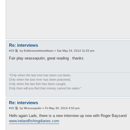
Re: interviews
P
#29
by
Eddiewamblambbam
»
Sat May 24, 2014 11:03 pm
o
s
Fair play wrasseputin, great reading . thanks
t
“Only when the last tree has been cut down,
Only when the last river has been poisoned,
Only when the last fish has been caught,
Only then will you find that money cannot be eaten.”
Re: interviews
P
#30
by
Wrasseputin
»
Fri May 30, 2014 4:53 pm
o
s
Hello again Lads, there is a new interview up now with Roger Bayzand
t
www.irelandfishingdiaries.com