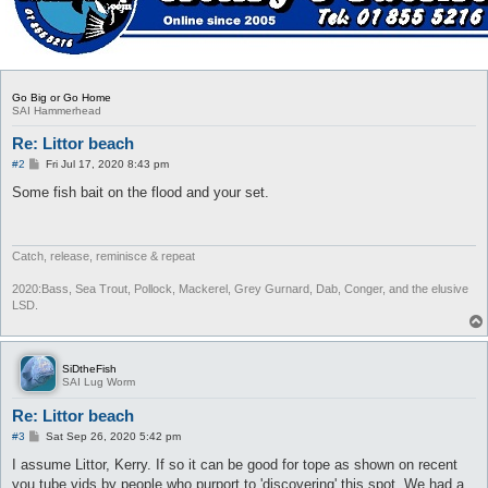
Go Big or Go Home
SAI Hammerhead
Re: Littor beach
P
#2
Fri Jul 17, 2020 8:43 pm
o
s
Some fish bait on the flood and your set.
t
Catch, release, reminisce & repeat
2020:Bass, Sea Trout, Pollock, Mackerel, Grey Gurnard, Dab, Conger, and the elusive
LSD.
SiDtheFish
SAI Lug Worm
Re: Littor beach
P
#3
Sat Sep 26, 2020 5:42 pm
o
s
I assume Littor, Kerry. If so it can be good for tope as shown on recent
t
you tube vids by people who purport to 'discovering' this spot. We had a