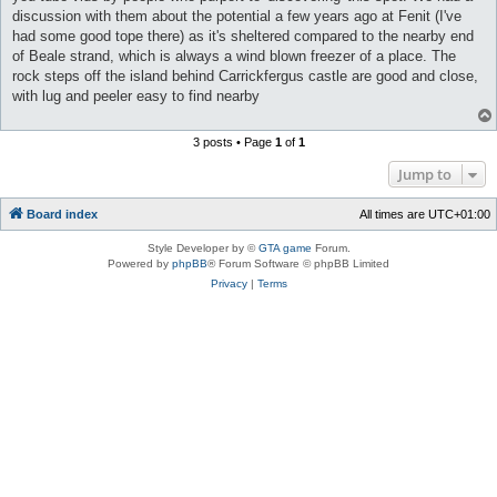
discussion with them about the potential a few years ago at Fenit (I've
had some good tope there) as it's sheltered compared to the nearby end
of Beale strand, which is always a wind blown freezer of a place. The
rock steps off the island behind Carrickfergus castle are good and close,
with lug and peeler easy to find nearby
3 posts • Page
1
of
1
Jump to
Board index
All times are
UTC+01:00
Style Developer by ©
GTA game
Forum.
Powered by
phpBB
® Forum Software © phpBB Limited
Privacy
|
Terms