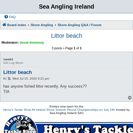
Sea Angling Ireland
FAQ
Board index
Shore Angling
Shore Angling Q&A / Forum
Littor beach
Moderator:
donal domeney
3 posts • Page
1
of
1
nareik1
SAI Lug Worm
Littor beach
P
#1
Wed Jul 15, 2020 9:21 pm
o
s
has anyone fished littor recently. Any success??
t
TIA
Entries now open for the
Henry's Tackle Shop All Ireland Shore Smooth Hound Championships on July 18h
hosted by
Sea Angling Ireland SAC