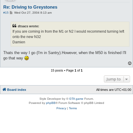
Re: Driving to Greystones
P
#15
Wed Oct 27, 2004 8:13 am
o
s
t
dtsacs wrote:
If you are coming in from the M1 or N2 I would recommend turning left
onto the new N32
Damien
Thats the way I go (I'm in Santry).However, when the M50 is finished I'll
go that way
15 posts • Page
1
of
1
Jump to
Board index
All times are
UTC+01:00
Style Developer by ©
GTA game
Forum.
Powered by
phpBB
® Forum Software © phpBB Limited
Privacy
|
Terms