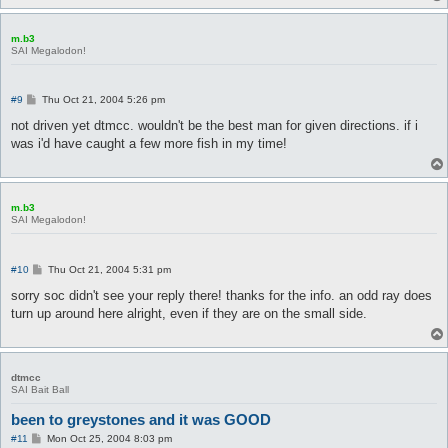
m.b3
SAI Megalodon!
P
#9
Thu Oct 21, 2004 5:26 pm
o
s
not driven yet dtmcc. wouldn't be the best man for given directions. if i
t
was i'd have caught a few more fish in my time!
m.b3
SAI Megalodon!
P
#10
Thu Oct 21, 2004 5:31 pm
o
s
sorry soc didn't see your reply there! thanks for the info. an odd ray does
t
turn up around here alright, even if they are on the small side.
dtmcc
SAI Bait Ball
been to greystones and it was GOOD
P
#11
Mon Oct 25, 2004 8:03 pm