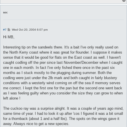
soc
P
#7
Wed Oct 20, 2004 6:07 pm
o
s
Hi MB,
t
Interesting tip on the sandeels there. It's a bait I've only really used on
the North Kerry coast where it was great for flounder. I suppose it makes
sense that it would be good for flats on the East coast as well. I haven't
caught codling off the pier since last November/December when I caught
one in each month. In fact I've only fished there once in the past six
months as I stuck mostly to the plugging during summer. Both the
codling were just under the 2lb mark and both caught in fairly blustery
conditions with a westerly wind coming on off the sea if memory serves
me correct. I kept the first one for the pan but the second one went back
as I was feeling guilty when you consider the size they can grow to when
left alone !
The cuckoo ray was a surprise alright. It was a couple of years ago mind,
same time of year. I had to look it up after 'cos I figured it was a bit small
for a thornback (about 1 and a half lbs). The spots on the wings gave it
away. Always nice to get a new species.