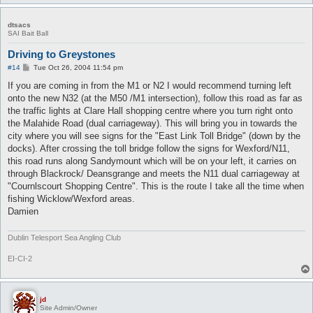
dtsacs
SAI Bait Ball
Driving to Greystones
P
#14
Tue Oct 26, 2004 11:54 pm
o
s
If you are coming in from the M1 or N2 I would recommend turning left
t
onto the new N32 (at the M50 /M1 intersection), follow this road as far as
the traffic lights at Clare Hall shopping centre where you turn right onto
the Malahide Road (dual carriageway). This will bring you in towards the
city where you will see signs for the "East Link Toll Bridge" (down by the
docks). After crossing the toll bridge follow the signs for Wexford/N11,
this road runs along Sandymount which will be on your left, it carries on
through Blackrock/ Deansgrange and meets the N11 dual carriageway at
"Cournlscourt Shopping Centre". This is the route I take all the time when
fishing Wicklow/Wexford areas.
Damien
Dublin Telesport Sea Angling Club
EI-CI-2
jd
Site Admin/Owner