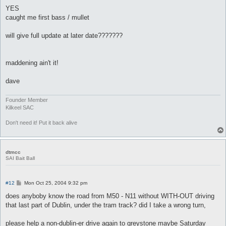
o
s
YES
t
caught me first bass / mullet
will give full update at later date???????
maddening ain't it!
dave
Founder Member
Kilkeel SAC
Don't need it! Put it back alive
dtmcc
SAI Bait Ball
P
#12
Mon Oct 25, 2004 9:32 pm
o
s
does anyboby know the road from M50 - N11 without WITH-OUT driving
t
that last part of Dublin, under the tram track? did I take a wrong turn,
please help a non-dublin-er drive again to greystone maybe Saturday