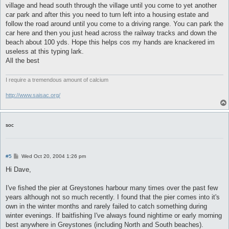
village and head south through the village until you come to yet another
car park and after this you need to turn left into a housing estate and
follow the road around until you come to a driving range. You can park the
car here and then you just head across the railway tracks and down the
beach about 100 yds. Hope this helps cos my hands are knackered im
useless at this typing lark.
All the best
I require a tremendous amount of calcium
http://www.saisac.org/
soc
P
#5
Wed Oct 20, 2004 1:26 pm
o
s
Hi Dave,
t
I've fished the pier at Greystones harbour many times over the past few
years although not so much recently. I found that the pier comes into it's
own in the winter months and rarely failed to catch something during
winter evenings. If baitfishing I've always found nightime or early morning
best anywhere in Greystones (including North and South beaches).