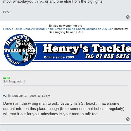
mb3! what-da-you think, or any one else from the big lights
dave
Entries now open for the
Henry's Tackle Shop All Ireland Shore Smooth Hound Championships on July 18h
hosted by
Sea Angling Ireland SAC
m.b3
SAI Megalodon!
P
#2
Sun Oct 17, 2004 11:41 pm
o
s
Dave i am the wrong man to ask. usually fish S. beach. i have some
t
current info. on this place though (from someone that fishes it regularly)
will root it out for you. adrwdarcy is your man to talk too.