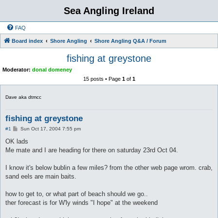
Sea Angling Ireland
FAQ
Board index
Shore Angling
Shore Angling Q&A / Forum
fishing at greystone
Moderator:
donal domeney
15 posts • Page
1
of
1
Dave aka dtmcc
fishing at greystone
P
#1
Sun Oct 17, 2004 7:55 pm
o
s
OK lads
t
Me mate and I are heading for there on saturday 23rd Oct 04.
I know it's below bublin a few miles? from the other web page wrom. crab,
sand eels are main baits.
how to get to, or what part of beach should we go..
ther forecast is for W'ly winds "I hope" at the weekend