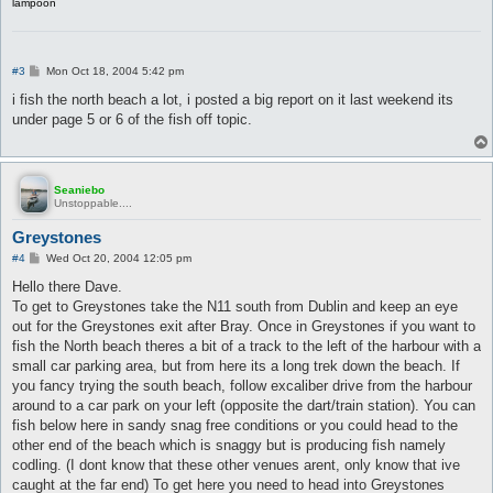
lampoon
P
#3
Mon Oct 18, 2004 5:42 pm
o
s
i fish the north beach a lot, i posted a big report on it last weekend its
t
under page 5 or 6 of the fish off topic.
Seaniebo
Unstoppable....
Greystones
P
#4
Wed Oct 20, 2004 12:05 pm
o
s
Hello there Dave.
t
To get to Greystones take the N11 south from Dublin and keep an eye
out for the Greystones exit after Bray. Once in Greystones if you want to
fish the North beach theres a bit of a track to the left of the harbour with a
small car parking area, but from here its a long trek down the beach. If
you fancy trying the south beach, follow excaliber drive from the harbour
around to a car park on your left (opposite the dart/train station). You can
fish below here in sandy snag free conditions or you could head to the
other end of the beach which is snaggy but is producing fish namely
codling. (I dont know that these other venues arent, only know that ive
caught at the far end) To get here you need to head into Greystones