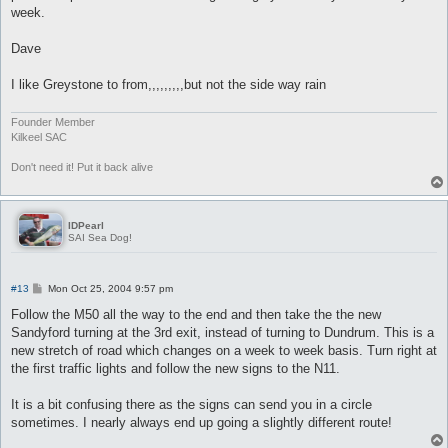
week.
Dave
I like Greystone to from,,,,,,,,,but not the side way rain
Founder Member
Kilkeel SAC
Don't need it! Put it back alive
IDPearl
SAI Sea Dog!
P
#13
Mon Oct 25, 2004 9:57 pm
o
s
Follow the M50 all the way to the end and then take the the new
t
Sandyford turning at the 3rd exit, instead of turning to Dundrum. This is a
new stretch of road which changes on a week to week basis. Turn right at
the first traffic lights and follow the new signs to the N11.
It is a bit confusing there as the signs can send you in a circle
sometimes. I nearly always end up going a slightly different route!