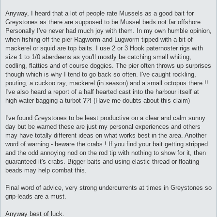
Anyway, I heard that a lot of people rate Mussels as a good bait for
Greystones as there are supposed to be Mussel beds not far offshore.
Personally I've never had much joy with them. In my own humble opinion,
when fishing off the pier Ragworm and Lugworm tipped with a bit of
mackerel or squid are top baits. I use 2 or 3 Hook paternoster rigs with
size 1 to 1/0 aberdeens as you'll mostly be catching small whiting,
codling, flatties and of course doggies. The pier often throws up surprises
though which is why I tend to go back so often. I've caught rockling,
pouting, a cuckoo ray, mackerel (in season) and a small octopus there !!
I've also heard a report of a half hearted cast into the harbour itself at
high water bagging a turbot ??! (Have me doubts about this claim)
I've found Greystones to be least productive on a clear and calm sunny
day but be warned these are just my personal experiences and others
may have totally different ideas on what works best in the area. Another
word of warning - beware the crabs ! If you find your bait getting stripped
and the odd annoying nod on the rod tip with nothing to show for it, then
guaranteed it's crabs. Bigger baits and using elastic thread or floating
beads may help combat this.
Final word of advice, very strong undercurrents at times in Greystones so
grip-leads are a must.
Anyway best of luck.