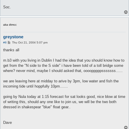
Soc.
aka dtmcc
greystone
P
#8
Thu Oct 21, 2004 5:07 pm
o
s
thanks all
t
m.b3 with you living in Dublin I had the idea that you should know how to
get from the "N side to the S side" i have been told of a toll bridge some
where? never mind, maybe I should asked that, oooopppppsssssss......
we are leaving here at midday to arive by 3pm, low water and fish the
incoming tide until hoppfully 10pm.......
going by Nula today at 1:15 forecast for sat looks good, nice blow at time
of writing this, should any one like to join us, we will be the two both
dressed in shakespear "blue" float gear..
Dave