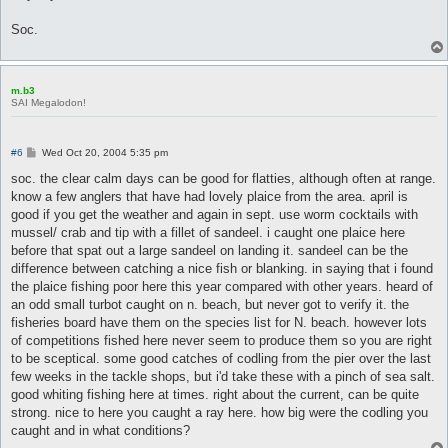
Soc.
m.b3
SAI Megalodon!
P
#6
Wed Oct 20, 2004 5:35 pm
o
s
soc. the clear calm days can be good for flatties, although often at range.
t
know a few anglers that have had lovely plaice from the area. april is
good if you get the weather and again in sept. use worm cocktails with
mussel/ crab and tip with a fillet of sandeel. i caught one plaice here
before that spat out a large sandeel on landing it. sandeel can be the
difference between catching a nice fish or blanking. in saying that i found
the plaice fishing poor here this year compared with other years. heard of
an odd small turbot caught on n. beach, but never got to verify it. the
fisheries board have them on the species list for N. beach. however lots
of competitions fished here never seem to produce them so you are right
to be sceptical. some good catches of codling from the pier over the last
few weeks in the tackle shops, but i'd take these with a pinch of sea salt.
good whiting fishing here at times. right about the current, can be quite
strong. nice to here you caught a ray here. how big were the codling you
caught and in what conditions?