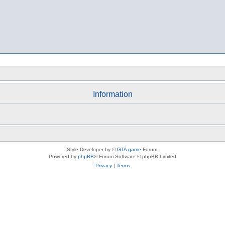
Information
Style Developer by ©
GTA game
Forum.
Powered by
phpBB
® Forum Software © phpBB Limited
Privacy
|
Terms