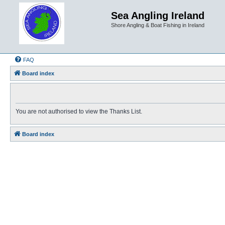
Sea Angling Ireland
Shore Angling & Boat Fishing in Ireland
FAQ
Board index
You are not authorised to view the Thanks List.
Board index