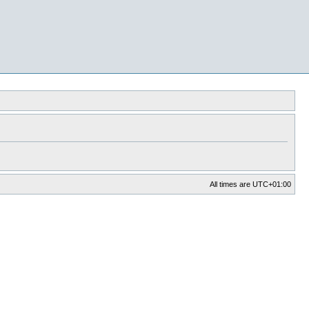
All times are
UTC+01:00