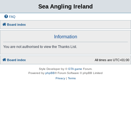
Sea Angling Ireland
FAQ
Board index
Information
You are not authorised to view the Thanks List.
Board index
All times are
UTC+01:00
Style Developer by ©
GTA game
Forum.
Powered by
phpBB
® Forum Software © phpBB Limited
Privacy
|
Terms