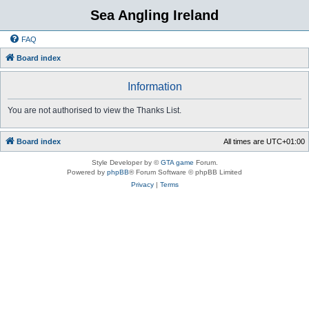
Sea Angling Ireland
FAQ
Board index
Information
You are not authorised to view the Thanks List.
Board index
All times are
UTC+01:00
Style Developer by ©
GTA game
Forum.
Powered by
phpBB
® Forum Software © phpBB Limited
Privacy
|
Terms