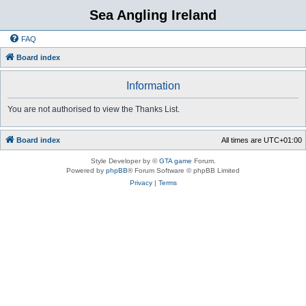
Sea Angling Ireland
FAQ
Board index
Information
You are not authorised to view the Thanks List.
Board index
All times are
UTC+01:00
Style Developer by ©
GTA game
Forum.
Powered by
phpBB
® Forum Software © phpBB Limited
Privacy
|
Terms