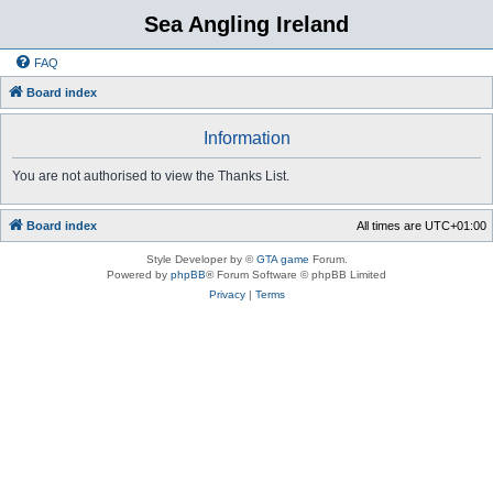
Sea Angling Ireland
FAQ
Board index
Information
You are not authorised to view the Thanks List.
Board index
All times are
UTC+01:00
Style Developer by ©
GTA game
Forum.
Powered by
phpBB
® Forum Software © phpBB Limited
Privacy
|
Terms