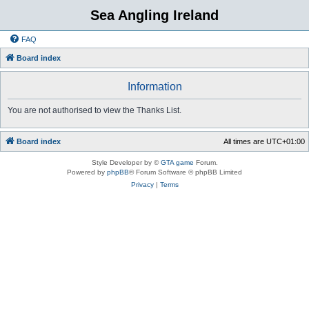
Sea Angling Ireland
FAQ
Board index
Information
You are not authorised to view the Thanks List.
Board index
All times are
UTC+01:00
Style Developer by ©
GTA game
Forum.
Powered by
phpBB
® Forum Software © phpBB Limited
Privacy
|
Terms