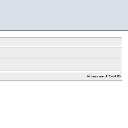
All times are
UTC+01:00