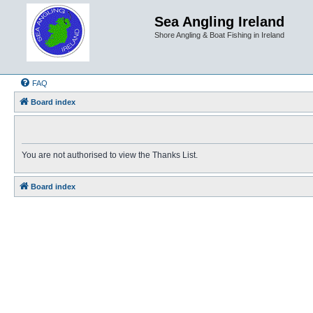
Sea Angling Ireland
Shore Angling & Boat Fishing in Ireland
FAQ
Board index
You are not authorised to view the Thanks List.
Board index