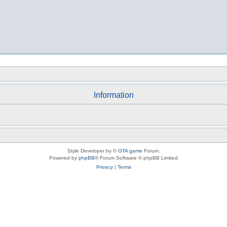
Information
Style Developer by ©
GTA game
Forum.
Powered by
phpBB
® Forum Software © phpBB Limited
Privacy
|
Terms