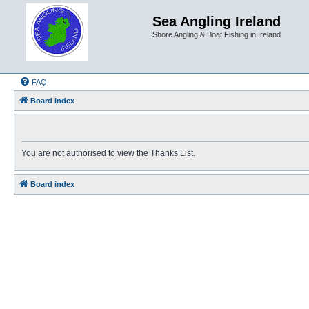
Sea Angling Ireland
Shore Angling & Boat Fishing in Ireland
FAQ
Board index
You are not authorised to view the Thanks List.
Board index