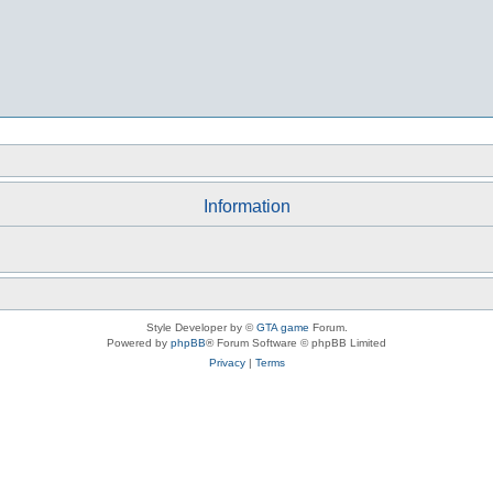
Information
Style Developer by ©
GTA game
Forum.
Powered by
phpBB
® Forum Software © phpBB Limited
Privacy
|
Terms