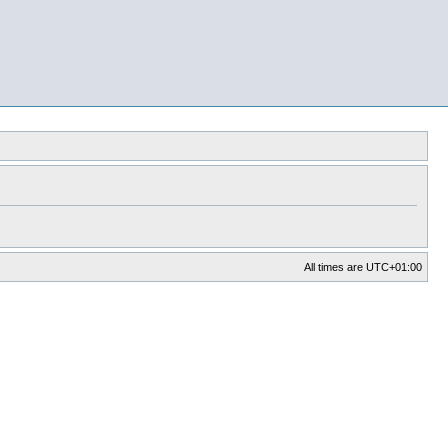
All times are
UTC+01:00