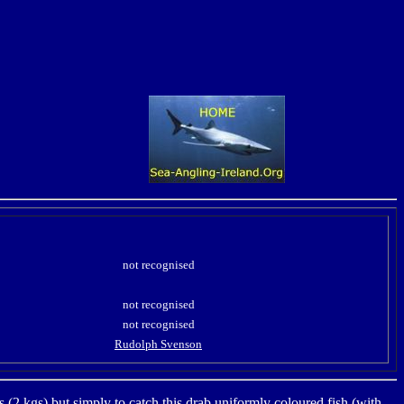
not recognised
not recognised
not recognised
Rudolph Svenson
bs (2 kgs) but simply to catch this drab uniformly coloured fish (with