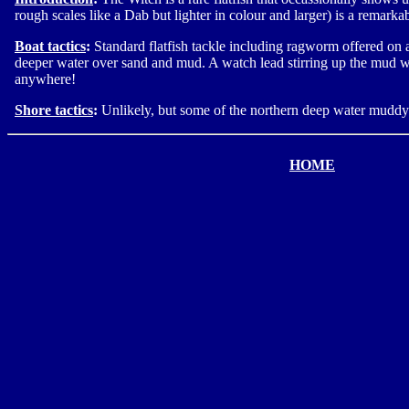
rough scales like a Dab but lighter in colour and larger) is a remar
Boat tactics
:
Standard flatfish tackle including ragworm offered on a
deeper water over sand and mud. A watch lead stirring up the mud wi
anywhere!
Shore tactics
:
Unlikely, but some of the northern deep water mudd
HOME