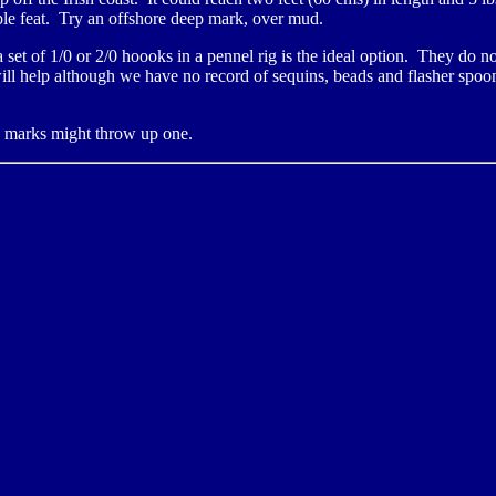
kable feat. Try an offshore deep mark, over mud.
 set of 1/0 or 2/0 hoooks in a pennel rig is the ideal option. They do n
ll help although we have no record of sequins, beads and flasher spoon
y marks might throw up one.