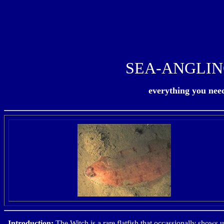
SEA-ANGLIN
everything you need 
Introduction
:
The Witch is a rare flatfish that occassionally shows u