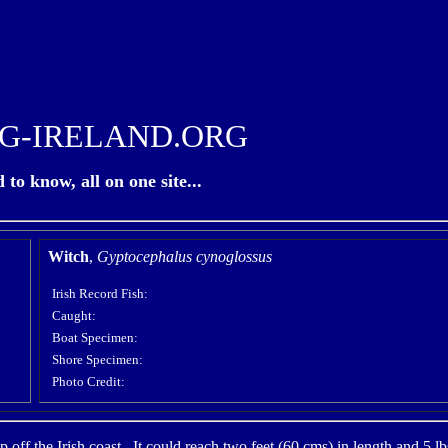
G-IRELAND.ORG
to know, all on one site...
Witch
,
Gyptocephalus cynoglossus
Irish Record Fish:
Caught:
Boat Specimen:
Shore Specimen:
Photo Credit:
p off the Irish coast. It could reach two feet (60 cms) in length and 5 l