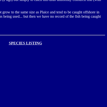
ot grow to the same size as Plaice and tend to be caught offshore in
s being used... but then we have no record of the fish being caught
SPECIES LISTING