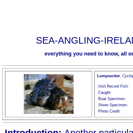
SEA-ANGLING-IREL
everything you need to know, all on
Lumpsucker
,
Cyclo
Irish Record Fish:
Caught:
Boat Specimen:
Shore Specimen:
Photo Credit:
Introduction
:
Another particular