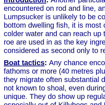
encountered on rod and line, an
Lumpsucker is unlikely to be c
bottom dwelling fish, it is mos
colder water and can reach up to
roe are used in as the key ingr
considered as second only to r
Boat tactics
:
Any chance encoun
fathoms or more (40 metres pl
they migrate often substantial 
not known to shoal, even durin
unique. They do show up regula
especially out of Killybegs and