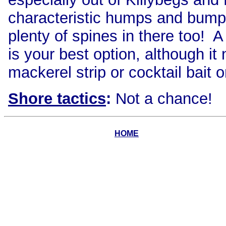
characteristic humps and bumps
plenty of spines in there too! A
is your best option, although it
mackerel strip or cocktail bait
Shore tactics
:
Not a chance!
HOME