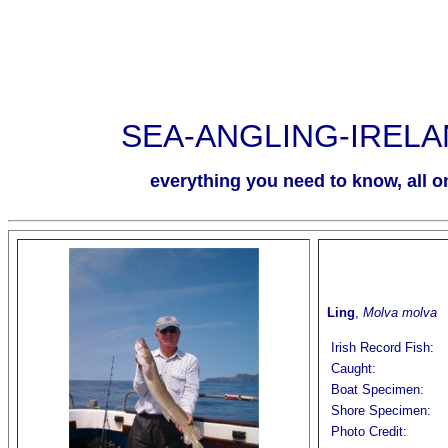
SEA-ANGLING-IREL
everything you need to know, all on
Ling
,
Molva molva
Irish Record Fish:
Caught:
Boat Specimen:
Shore Specimen:
Photo Credit: