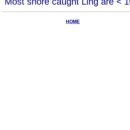
Most shore caught Ling are < 10
HOME