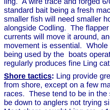
ling. A wire trace and forged 6/
standard bait being a fresh mac
smaller fish will need smaller 
alongside Codling. The flapper
currents will move it around, and
movement is essential. Whole
being used by the boats opera
regularly produces fine Ling ca
Shore tactics
:
Ling provide gre
from shore, except on a few ma
races. These tend to be in the 
be down to anglers not trying s