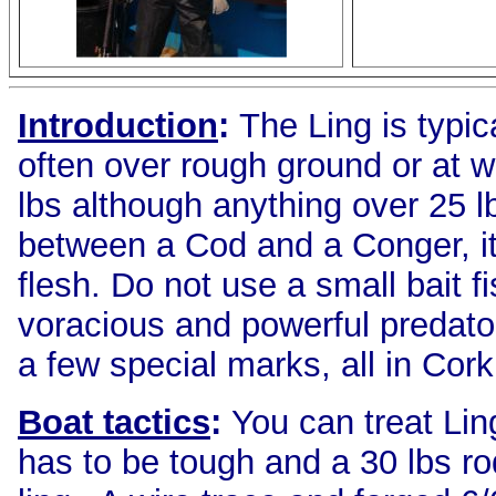
Introduction
:
The Ling is typi
often over rough ground or at w
lbs although anything over 25 l
between a Cod and a Conger, it i
flesh. Do not use a small bait f
voracious and powerful predato
a few special marks, all in Cork
Boat tactics
:
You can treat Li
has to be tough and a 30 lbs ro