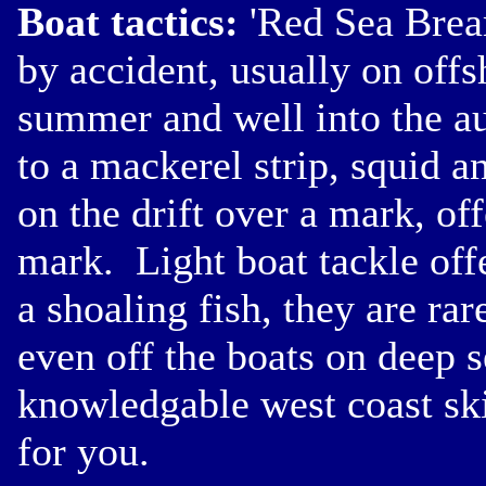
Boat tactics:
'Red Sea Bream
by accident, usually on offs
summer and well into the a
to a mackerel strip, squid 
on the drift over a mark, of
mark. Light boat tackle off
a shoaling fish, they are ra
even off the boats on deep s
knowledgable west coast ski
for you.