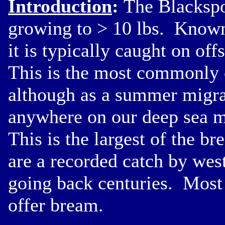
Introduction
:
The Blackspo
growing to > 10 lbs. Known 
it is typically caught on o
This is the most commonly c
although as a summer migran
anywhere on our deep sea ma
This is the largest of the br
are a recorded catch by wes
going back centuries. Most 
offer bream.