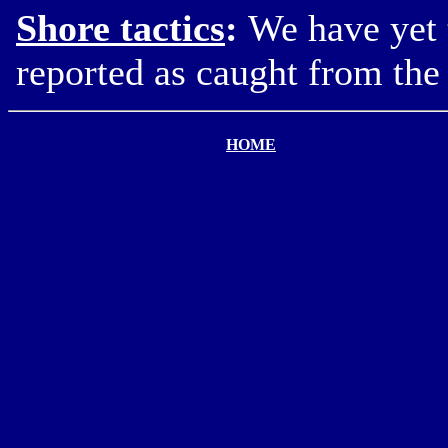
Shore tactics
:
We have yet 
reported as caught from the 
HOME