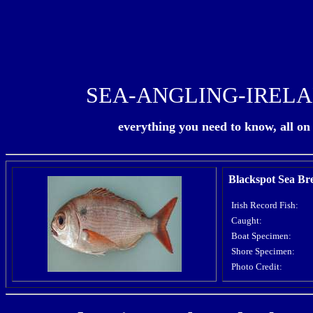
SEA-ANGLING-IREL
everything you need to know, all on o
Blackspot Sea B
Irish Record Fish:
Caught:
Boat Specimen:
Shore Specimen:
Photo Credit: